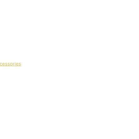
cessories