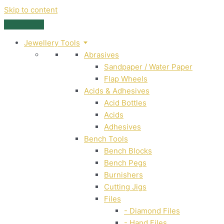
Skip to content
Jewellery Tools
Abrasives
Sandpaper / Water Paper
Flap Wheels
Acids & Adhesives
Acid Bottles
Acids
Adhesives
Bench Tools
Bench Blocks
Bench Pegs
Burnishers
Cutting Jigs
Files
- Diamond Files
- Hand Files