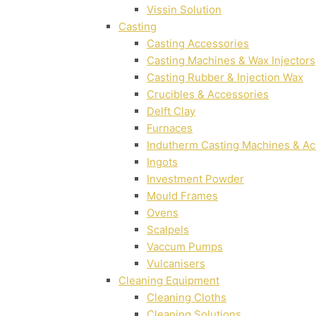
Vissin Solution
Casting
Casting Accessories
Casting Machines & Wax Injectors
Casting Rubber & Injection Wax
Crucibles & Accessories
Delft Clay
Furnaces
Indutherm Casting Machines & Ac
Ingots
Investment Powder
Mould Frames
Ovens
Scalpels
Vaccum Pumps
Vulcanisers
Cleaning Equipment
Cleaning Cloths
Cleaning Solutions