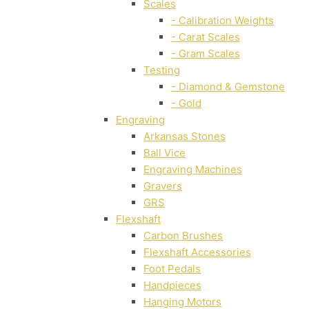
Scales
- Calibration Weights
- Carat Scales
- Gram Scales
Testing
- Diamond & Gemstone
- Gold
Engraving
Arkansas Stones
Ball Vice
Engraving Machines
Gravers
GRS
Flexshaft
Carbon Brushes
Flexshaft Accessories
Foot Pedals
Handpieces
Hanging Motors