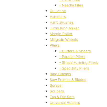
- Needle Files
Guillotine
Hammers
Hand Brushes
Jump Ring Maker
Margin Roller
Millgrain Wheels
Pliers
- Cutters & Shears
- Parallel Pliers
- Shape Forming Pliers
- Speciality Pliers
Ring Clamps
Saw Frames & Blades
Scraper
Scribers
Tap & Die Sets
Universal Holders