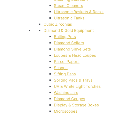
Steam Cleaners
Ultrasonic Baskets & Racks
Ultrasonic Tanks
Cubic Zirconias
Diamond & Gold Equipment
Boiling Pots
Diamond Sellers
Diamond Sieve Sets
Loupes & Head Loupes
Parcel Papers
Scoops
Sifting Pans
Sorting Pads & Trays
UV & White Light Torches
Washing Jars
Diamond Gauges
Display & Storage Boxes
Microscopes