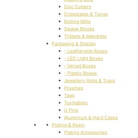
Disc Cutters
Drawplates & Tongs
Rolling Mills
Swage Blocks
Triblets & Mandrels
Packaging & Display
- Leatherette Boxes
- LED Light Boxes
- Velvet Boxes
- Plastic Boxes
Jewellery Rolls & Trays
Pouches
Tags
Turntables
U Pins
Aluminium & Hard Cases
Plating & Resin
Plating Accessories