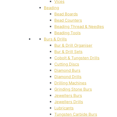
Vices
Beading
Bead Boards
Bead Counters
Beading Thread & Needles
Beading Tools
Burs & Drills
Bur & Drill Organiser
Bur & Drill Sets
Cobolt & Tungsten Drills
Cutting Discs
Diamond Burs
Diamond Drills
Drilling Machines
Grinding Stone Burs
Jewellers Burs
Jewellers Drills
Lubricants
Tungsten Carbide Burs