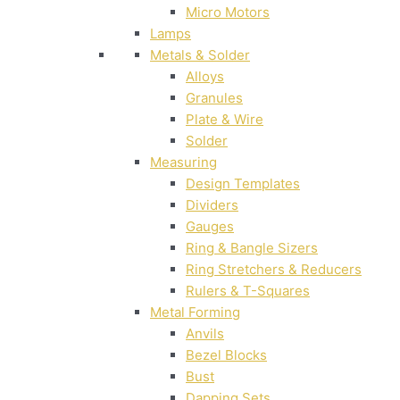
Micro Motors
Lamps
Metals & Solder
Alloys
Granules
Plate & Wire
Solder
Measuring
Design Templates
Dividers
Gauges
Ring & Bangle Sizers
Ring Stretchers & Reducers
Rulers & T-Squares
Metal Forming
Anvils
Bezel Blocks
Bust
Dapping Sets