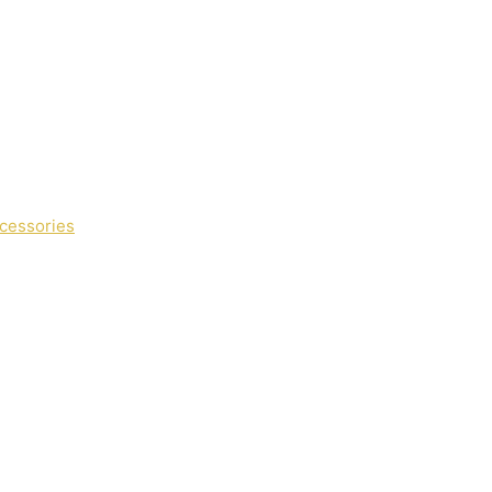
cessories