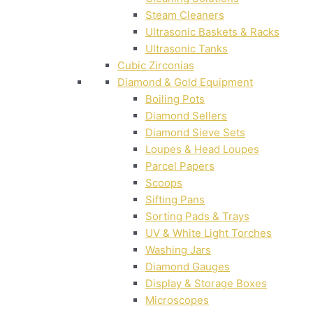
Steam Cleaners
Ultrasonic Baskets & Racks
Ultrasonic Tanks
Cubic Zirconias
Diamond & Gold Equipment
Boiling Pots
Diamond Sellers
Diamond Sieve Sets
Loupes & Head Loupes
Parcel Papers
Scoops
Sifting Pans
Sorting Pads & Trays
UV & White Light Torches
Washing Jars
Diamond Gauges
Display & Storage Boxes
Microscopes