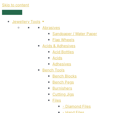
Skip to content
Jewellery Tools
Abrasives
Sandpaper / Water Paper
Flap Wheels
Acids & Adhesives
Acid Bottles
Acids
Adhesives
Bench Tools
Bench Blocks
Bench Pegs
Burnishers
Cutting Jigs
Files
- Diamond Files
- Hand Files