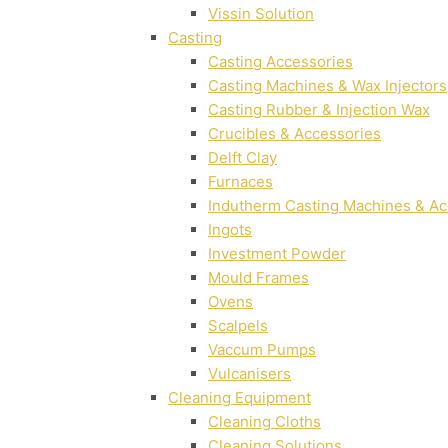
Vissin Solution
Casting
Casting Accessories
Casting Machines & Wax Injectors
Casting Rubber & Injection Wax
Crucibles & Accessories
Delft Clay
Furnaces
Indutherm Casting Machines & Ac
Ingots
Investment Powder
Mould Frames
Ovens
Scalpels
Vaccum Pumps
Vulcanisers
Cleaning Equipment
Cleaning Cloths
Cleaning Solutions