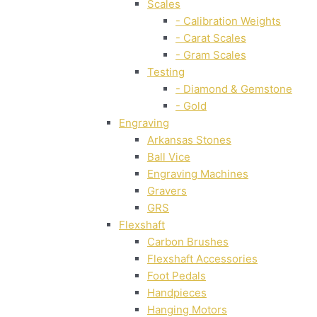
Scales
- Calibration Weights
- Carat Scales
- Gram Scales
Testing
- Diamond & Gemstone
- Gold
Engraving
Arkansas Stones
Ball Vice
Engraving Machines
Gravers
GRS
Flexshaft
Carbon Brushes
Flexshaft Accessories
Foot Pedals
Handpieces
Hanging Motors