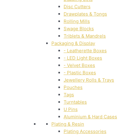
Disc Cutters
Drawplates & Tongs
Rolling Mills
Swage Blocks
Triblets & Mandrels
Packaging & Display
- Leatherette Boxes
- LED Light Boxes
- Velvet Boxes
- Plastic Boxes
Jewellery Rolls & Trays
Pouches
Tags
Turntables
U Pins
Aluminium & Hard Cases
Plating & Resin
Plating Accessories