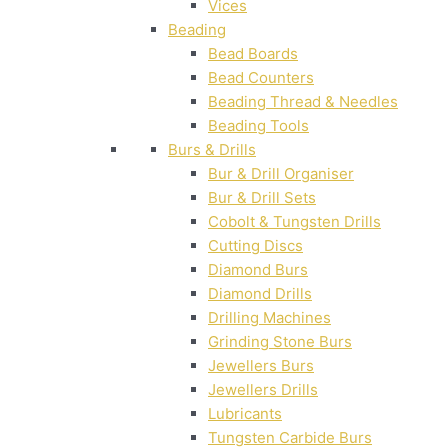
Vices
Beading
Bead Boards
Bead Counters
Beading Thread & Needles
Beading Tools
Burs & Drills
Bur & Drill Organiser
Bur & Drill Sets
Cobolt & Tungsten Drills
Cutting Discs
Diamond Burs
Diamond Drills
Drilling Machines
Grinding Stone Burs
Jewellers Burs
Jewellers Drills
Lubricants
Tungsten Carbide Burs