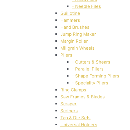
- Needle Files
Guillotine
Hammers
Hand Brushes
Jump Ring Maker
Margin Roller
Millgrain Wheels
Pliers
- Cutters & Shears
- Parallel Pliers
- Shape Forming Pliers
- Speciality Pliers
Ring Clamps
Saw Frames & Blades
Scraper
Scribers
Tap & Die Sets
Universal Holders