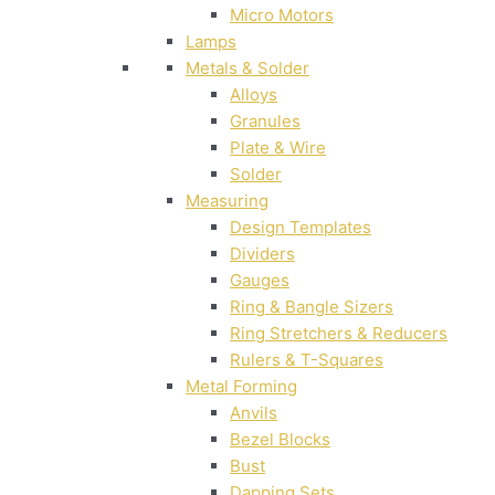
Micro Motors
Lamps
Metals & Solder
Alloys
Granules
Plate & Wire
Solder
Measuring
Design Templates
Dividers
Gauges
Ring & Bangle Sizers
Ring Stretchers & Reducers
Rulers & T-Squares
Metal Forming
Anvils
Bezel Blocks
Bust
Dapping Sets