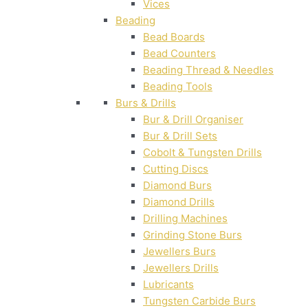
Vices
Beading
Bead Boards
Bead Counters
Beading Thread & Needles
Beading Tools
Burs & Drills
Bur & Drill Organiser
Bur & Drill Sets
Cobolt & Tungsten Drills
Cutting Discs
Diamond Burs
Diamond Drills
Drilling Machines
Grinding Stone Burs
Jewellers Burs
Jewellers Drills
Lubricants
Tungsten Carbide Burs