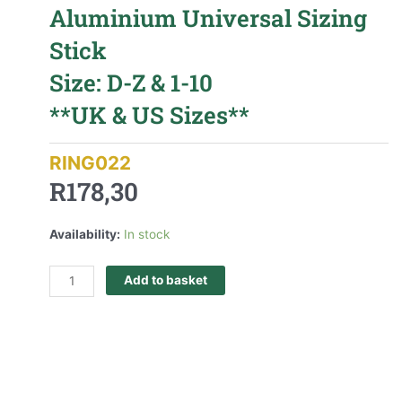
Aluminium Universal Sizing
Stick
Size: D-Z & 1-10
**UK & US Sizes**
RING022
R
178,30
Availability:
In stock
Add to basket