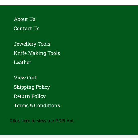
About Us
Contact Us
Jewellery Tools
Knife Making Tools
Leather
View Cart
Shipping Policy
Return Policy
Terms & Conditions
Click here to view our POPI Act.