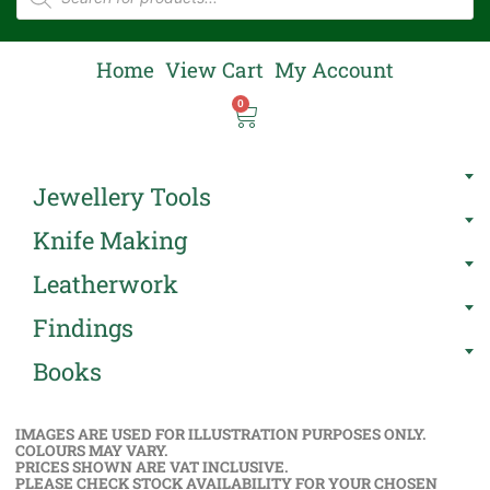
Home
View Cart
My Account
0
Jewellery Tools
Knife Making
Leatherwork
Findings
Books
IMAGES ARE USED FOR ILLUSTRATION PURPOSES ONLY.
COLOURS MAY VARY.
PRICES SHOWN ARE VAT INCLUSIVE.
PLEASE CHECK STOCK AVAILABILITY FOR YOUR CHOSEN