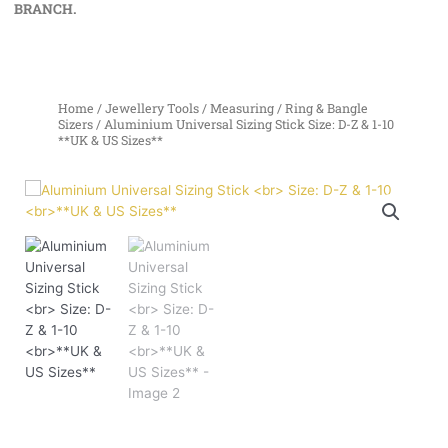
BRANCH.
Home
/
Jewellery Tools
/
Measuring
/
Ring & Bangle
Sizers
/ Aluminium Universal Sizing Stick Size: D-Z & 1-10
**UK & US Sizes**