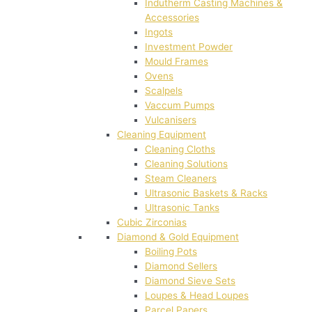
Indutherm Casting Machines &
Accessories
Ingots
Investment Powder
Mould Frames
Ovens
Scalpels
Vaccum Pumps
Vulcanisers
Cleaning Equipment
Cleaning Cloths
Cleaning Solutions
Steam Cleaners
Ultrasonic Baskets & Racks
Ultrasonic Tanks
Cubic Zirconias
Diamond & Gold Equipment
Boiling Pots
Diamond Sellers
Diamond Sieve Sets
Loupes & Head Loupes
Parcel Papers