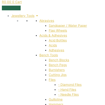
R
0,00
0
Cart
Jewellery Tools
Abrasives
Sandpaper / Water Paper
Flap Wheels
Acids & Adhesives
Acid Bottles
Acids
Adhesives
Bench Tools
Bench Blocks
Bench Pegs
Burnishers
Cutting Jigs
Files
- Diamond Files
- Hand Files
- Needle Files
Guillotine
Hammers