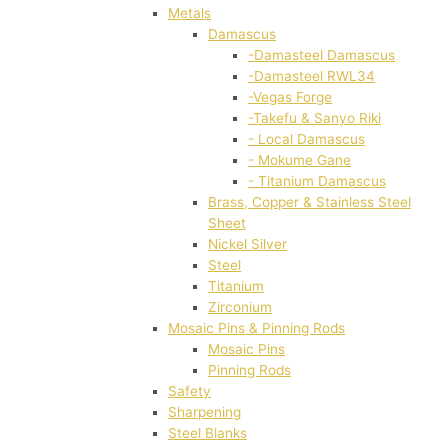
Metals
Damascus
-Damasteel Damascus
-Damasteel RWL34
-Vegas Forge
-Takefu & Sanyo Riki
- Local Damascus
- Mokume Gane
- Titanium Damascus
Brass, Copper & Stainless Steel
Sheet
Nickel Silver
Steel
Titanium
Zirconium
Mosaic Pins & Pinning Rods
Mosaic Pins
Pinning Rods
Safety
Sharpening
Steel Blanks