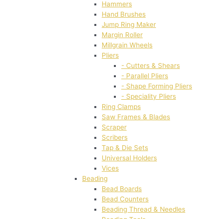
Hammers
Hand Brushes
Jump Ring Maker
Margin Roller
Millgrain Wheels
Pliers
- Cutters & Shears
- Parallel Pliers
- Shape Forming Pliers
- Speciality Pliers
Ring Clamps
Saw Frames & Blades
Scraper
Scribers
Tap & Die Sets
Universal Holders
Vices
Beading
Bead Boards
Bead Counters
Beading Thread & Needles