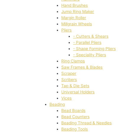
Hand Brushes
Jump Ring Maker
Margin Roller
Millgrain Wheels
Pliers
- Cutters & Shears
- Parallel Pliers
- Shape Forming Pliers
- Speciality Pliers
Ring Clamps
Saw Frames & Blades
Scraper
Scribers
Tap & Die Sets
Universal Holders
Vices
Beading
Bead Boards
Bead Counters
Beading Thread & Needles
Beading Tools