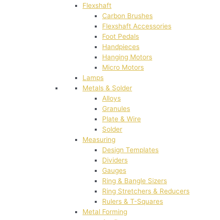
Flexshaft
Carbon Brushes
Flexshaft Accessories
Foot Pedals
Handpieces
Hanging Motors
Micro Motors
Lamps
Metals & Solder
Alloys
Granules
Plate & Wire
Solder
Measuring
Design Templates
Dividers
Gauges
Ring & Bangle Sizers
Ring Stretchers & Reducers
Rulers & T-Squares
Metal Forming