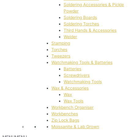
Soldering Accessories & Pickle
Powder
Soldering Boards
Soldering Torches
Third Hands & Accessories
Welder
Stamping
Torches
Tweezers
Watchmaking Tools & Batteries
Batteries
Screwdrivers
Watchmaking Tools
Wax & Accessories
Wax
Wax Tools
Workbench Organiser
Workbenches
Zip Lock Bags
Moissanite & Lab Grown