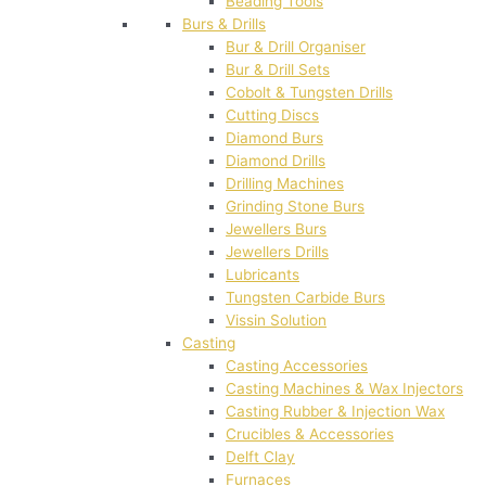
Beading Tools
Burs & Drills
Bur & Drill Organiser
Bur & Drill Sets
Cobolt & Tungsten Drills
Cutting Discs
Diamond Burs
Diamond Drills
Drilling Machines
Grinding Stone Burs
Jewellers Burs
Jewellers Drills
Lubricants
Tungsten Carbide Burs
Vissin Solution
Casting
Casting Accessories
Casting Machines & Wax Injectors
Casting Rubber & Injection Wax
Crucibles & Accessories
Delft Clay
Furnaces