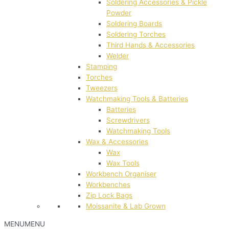
Soldering Accessories & Pickle
Powder
Soldering Boards
Soldering Torches
Third Hands & Accessories
Welder
Stamping
Torches
Tweezers
Watchmaking Tools & Batteries
Batteries
Screwdrivers
Watchmaking Tools
Wax & Accessories
Wax
Wax Tools
Workbench Organiser
Workbenches
Zip Lock Bags
Moissanite & Lab Grown
MENU
MENU