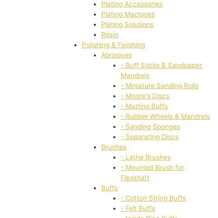
Plating Accessories
Plating Machines
Plating Solutions
Resin
Polishing & Finishing
Abrasives
- Buff Sticks & Sandpaper
Mandrels
- Miniature Sanding Rolls
- Moore's Discs
- Matting Buffs
- Rubber Wheels & Mandrels
- Sanding Sponges
- Separating Discs
Brushes
- Lathe Brushes
- Mounted Brush for
Flexshaft
Buffs
- Cotton String Buffs
- Felt Buffs