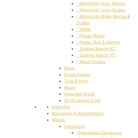
- Mammoth Ivory Blocks
- Mammoth Ivory Scales
- Mammoth Molar Blocks &
Scales
- Noble
- Platan Wood
- Poplar Burl & Walnut
- Spalted Beech XC
- Spalted Beech YC
- Wood Scales
Resin
Stone Scales
Tusk & Horn
Wood
Imported Wood
Ito Wrapping Cord
Knife Kits
Machinery & Attachments
Metals
Damascus
-Damasteel Damascus