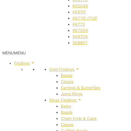
KK504X
KK511F
KK711E /712F
KK772
RK700X
XK870X
XK880Y
MENU
MENU
Findings
Gold Findings
Beads
Clasps
Earrings & Butterflies
Jump Rings
Silver Findings
Bales
Beads
Chain Ends & Caps
Clasps
Cufflink Backs