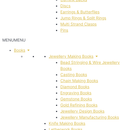
Discs
Earrings & Butterflies
Jump Rings & Split Rings
Multi Strand Clasps
Pins
MENU
MENU
Books
Jewellery Making Books
Bead Stringing & Wire Jewellery
Books
Casting Books
Chain Making Books
Diamond Books
Engraving Books
Gemstone Books
Gold Refining Books
Jewellery Design Books
Jewellery Manufacturing Books
Knife Making Books
Letherwork Books