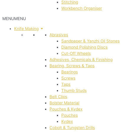
Stitching
Workbench Organiser
MENU
MENU
Knife Making
Abrasives
Sandpaper & Yanzhi Oil Stones
Diamond Polishing Discs
Cut-Off Wheels
Adhesives, Chemicals & Finishing
Bearing, Screws & Taps
Bearings
Screws
Taps
Thumb Studs
Belt Clips
Bolster Material
Pouches & Kydex
Pouches
Kydex
Cobolt & Tungsten Drills