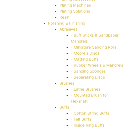
Plating Machines
Plating Solutions
Resin
Polishing & Finishing
Abrasives
- Buff Sticks & Sandpaper
Mandrels
- Miniature Sanding Rolls
- Moore's Discs
- Matting Buffs
- Rubber Wheels & Mandrels
- Sanding Sponges
- Separating Discs
Brushes
- Lathe Brushes
- Mounted Brush for
Flexshaft
Buffs
- Cotton String Buffs
- Felt Buffs
- Inside Ring Buffs