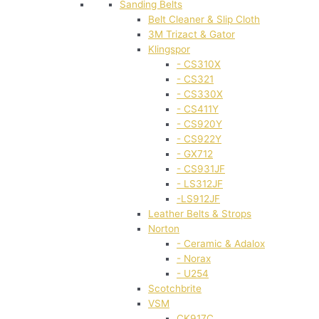
Sanding Belts
Belt Cleaner & Slip Cloth
3M Trizact & Gator
Klingspor
- CS310X
- CS321
- CS330X
- CS411Y
- CS920Y
- CS922Y
- GX712
- CS931JF
- LS312JF
-LS912JF
Leather Belts & Strops
Norton
- Ceramic & Adalox
- Norax
- U254
Scotchbrite
VSM
CK917C