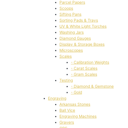
Parcel Papers
Scoops
Sifting Pans
Sorting Pads & Trays
UV & White Light Torches
Washing Jars
Diamond Gauges
Display & Storage Boxes
Microscopes
Scales
- Calibration Weights
- Carat Scales
- Gram Scales
Testing
- Diamond & Gemstone
- Gold
Engraving
Arkansas Stones
Ball Vice
Engraving Machines
Gravers