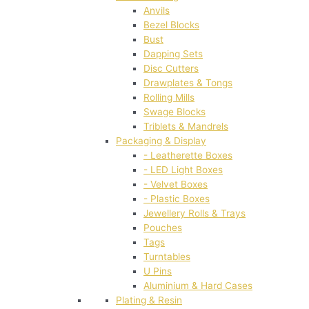
Anvils
Bezel Blocks
Bust
Dapping Sets
Disc Cutters
Drawplates & Tongs
Rolling Mills
Swage Blocks
Triblets & Mandrels
Packaging & Display
- Leatherette Boxes
- LED Light Boxes
- Velvet Boxes
- Plastic Boxes
Jewellery Rolls & Trays
Pouches
Tags
Turntables
U Pins
Aluminium & Hard Cases
Plating & Resin