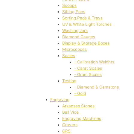
Scoops
Sifting Pans
Sorting Pads & Trays
UV & White Light Torches
Washing Jars
Diamond Gauges
Display & Storage Boxes
Microscopes
Scales
- Calibration Weights
- Carat Scales
- Gram Scales
Testing
- Diamond & Gemstone
- Gold
Engraving
Arkansas Stones
Ball Vice
Engraving Machines
Gravers
GRS