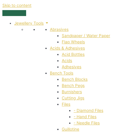
Skip to content
Jewellery Tools
Abrasives
Sandpaper / Water Paper
Flap Wheels
Acids & Adhesives
Acid Bottles
Acids
Adhesives
Bench Tools
Bench Blocks
Bench Pegs
Burnishers
Cutting Jigs
Files
- Diamond Files
- Hand Files
- Needle Files
Guillotine