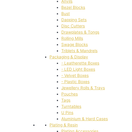
Anvils
Bezel Blocks
Bust
Dapping Sets
Disc Cutters
Drawplates & Tongs
Rolling Mills
Swage Blocks
Triblets & Mandrels
Packaging & Display
- Leatherette Boxes
- LED Light Boxes
- Velvet Boxes
- Plastic Boxes
Jewellery Rolls & Trays
Pouches
Tags
Turntables
U Pins
Aluminium & Hard Cases
Plating & Resin
Plating Accessories