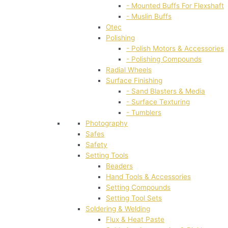
- Mounted Buffs For Flexshaft
- Muslin Buffs
Otec
Polishing
- Polish Motors & Accessories
- Polishing Compounds
Radial Wheels
Surface Finishing
- Sand Blasters & Media
- Surface Texturing
- Tumblers
Photography
Safes
Safety
Setting Tools
Beaders
Hand Tools & Accessories
Setting Compounds
Setting Tool Sets
Soldering & Welding
Flux & Heat Paste