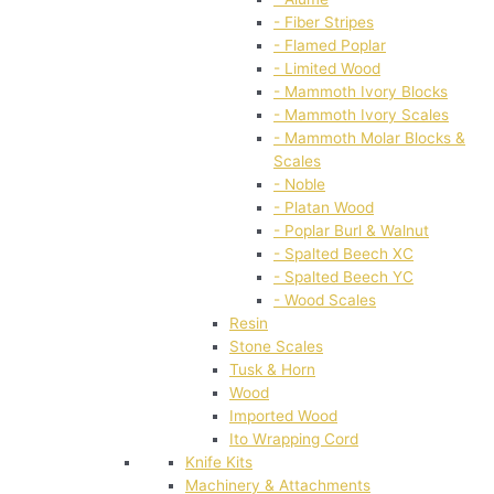
- Fiber Stripes
- Flamed Poplar
- Limited Wood
- Mammoth Ivory Blocks
- Mammoth Ivory Scales
- Mammoth Molar Blocks &
Scales
- Noble
- Platan Wood
- Poplar Burl & Walnut
- Spalted Beech XC
- Spalted Beech YC
- Wood Scales
Resin
Stone Scales
Tusk & Horn
Wood
Imported Wood
Ito Wrapping Cord
Knife Kits
Machinery & Attachments