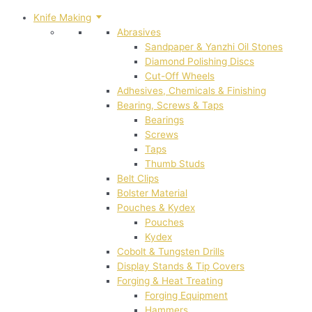
Knife Making
Abrasives
Sandpaper & Yanzhi Oil Stones
Diamond Polishing Discs
Cut-Off Wheels
Adhesives, Chemicals & Finishing
Bearing, Screws & Taps
Bearings
Screws
Taps
Thumb Studs
Belt Clips
Bolster Material
Pouches & Kydex
Pouches
Kydex
Cobolt & Tungsten Drills
Display Stands & Tip Covers
Forging & Heat Treating
Forging Equipment
Hammers