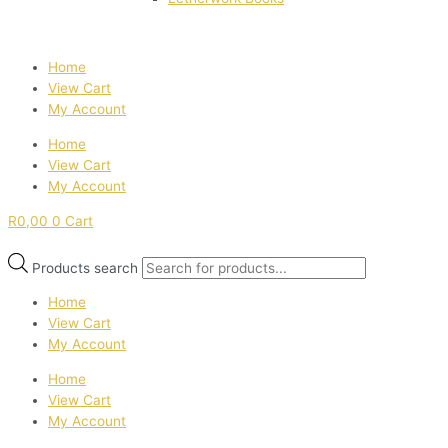
Home
View Cart
My Account
Home
View Cart
My Account
R
0,00
0
Cart
Products search
Home
View Cart
My Account
Home
View Cart
My Account