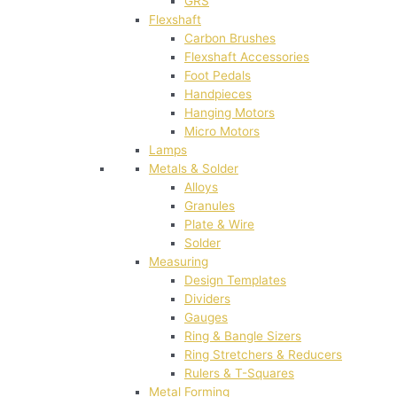
GRS
Flexshaft
Carbon Brushes
Flexshaft Accessories
Foot Pedals
Handpieces
Hanging Motors
Micro Motors
Lamps
Metals & Solder
Alloys
Granules
Plate & Wire
Solder
Measuring
Design Templates
Dividers
Gauges
Ring & Bangle Sizers
Ring Stretchers & Reducers
Rulers & T-Squares
Metal Forming