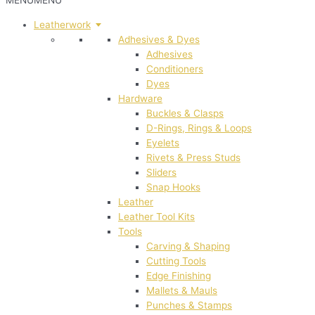
MENU
MENU
Leatherwork
Adhesives & Dyes
Adhesives
Conditioners
Dyes
Hardware
Buckles & Clasps
D-Rings, Rings & Loops
Eyelets
Rivets & Press Studs
Sliders
Snap Hooks
Leather
Leather Tool Kits
Tools
Carving & Shaping
Cutting Tools
Edge Finishing
Mallets & Mauls
Punches & Stamps