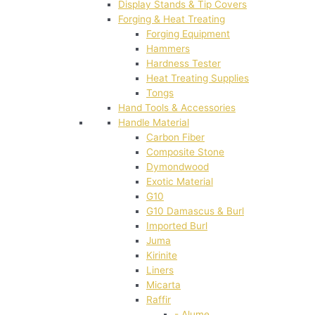
Display Stands & Tip Covers
Forging & Heat Treating
Forging Equipment
Hammers
Hardness Tester
Heat Treating Supplies
Tongs
Hand Tools & Accessories
Handle Material
Carbon Fiber
Composite Stone
Dymondwood
Exotic Material
G10
G10 Damascus & Burl
Imported Burl
Juma
Kirinite
Liners
Micarta
Raffir
- Alume