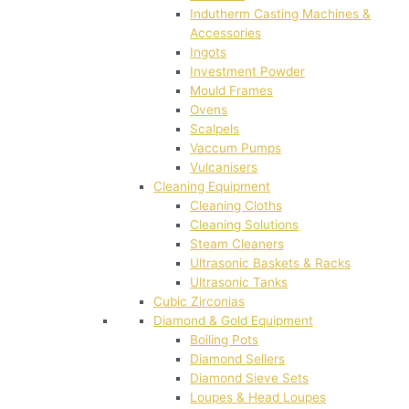
Indutherm Casting Machines &
Accessories
Ingots
Investment Powder
Mould Frames
Ovens
Scalpels
Vaccum Pumps
Vulcanisers
Cleaning Equipment
Cleaning Cloths
Cleaning Solutions
Steam Cleaners
Ultrasonic Baskets & Racks
Ultrasonic Tanks
Cubic Zirconias
Diamond & Gold Equipment
Boiling Pots
Diamond Sellers
Diamond Sieve Sets
Loupes & Head Loupes