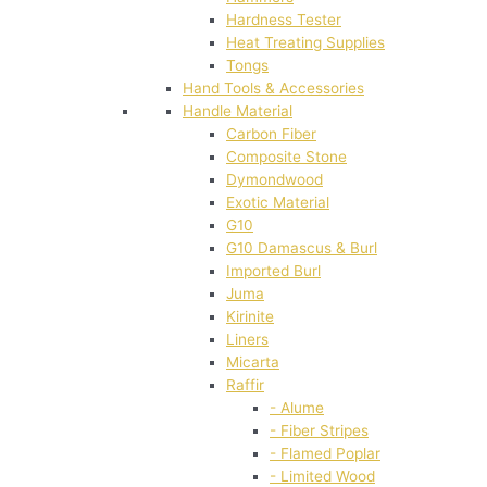
Hardness Tester
Heat Treating Supplies
Tongs
Hand Tools & Accessories
Handle Material
Carbon Fiber
Composite Stone
Dymondwood
Exotic Material
G10
G10 Damascus & Burl
Imported Burl
Juma
Kirinite
Liners
Micarta
Raffir
- Alume
- Fiber Stripes
- Flamed Poplar
- Limited Wood