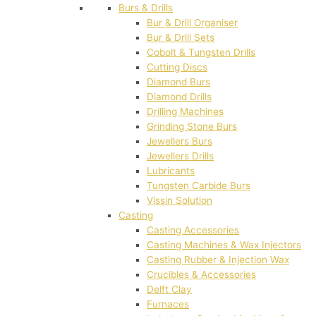
Burs & Drills
Bur & Drill Organiser
Bur & Drill Sets
Cobolt & Tungsten Drills
Cutting Discs
Diamond Burs
Diamond Drills
Drilling Machines
Grinding Stone Burs
Jewellers Burs
Jewellers Drills
Lubricants
Tungsten Carbide Burs
Vissin Solution
Casting
Casting Accessories
Casting Machines & Wax Injectors
Casting Rubber & Injection Wax
Crucibles & Accessories
Delft Clay
Furnaces