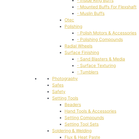
- Inside Ring Buffs
- Mounted Buffs For Flexshaft
- Muslin Buffs
Otec
Polishing
- Polish Motors & Accessories
- Polishing Compounds
Radial Wheels
Surface Finishing
- Sand Blasters & Media
- Surface Texturing
- Tumblers
Photography
Safes
Safety
Setting Tools
Beaders
Hand Tools & Accessories
Setting Compounds
Setting Tool Sets
Soldering & Welding
Flux & Heat Paste