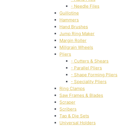
- Needle Files
Guillotine
Hammers
Hand Brushes
Jump Ring Maker
Margin Roller
Millgrain Wheels
Pliers
- Cutters & Shears
- Parallel Pliers
- Shape Forming Pliers
- Speciality Pliers
Ring Clamps
Saw Frames & Blades
Scraper
Scribers
Tap & Die Sets
Universal Holders