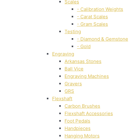
Scales
- Calibration Weights
- Carat Scales
- Gram Scales
Testing
- Diamond & Gemstone
- Gold
Engraving
Arkansas Stones
Ball Vice
Engraving Machines
Gravers
GRS
Flexshaft
Carbon Brushes
Flexshaft Accessories
Foot Pedals
Handpieces
Hanging Motors