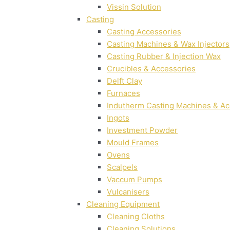
Vissin Solution
Casting
Casting Accessories
Casting Machines & Wax Injectors
Casting Rubber & Injection Wax
Crucibles & Accessories
Delft Clay
Furnaces
Indutherm Casting Machines & Ac
Ingots
Investment Powder
Mould Frames
Ovens
Scalpels
Vaccum Pumps
Vulcanisers
Cleaning Equipment
Cleaning Cloths
Cleaning Solutions