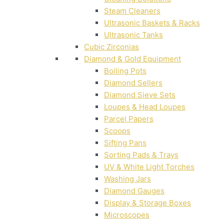
Steam Cleaners
Ultrasonic Baskets & Racks
Ultrasonic Tanks
Cubic Zirconias
Diamond & Gold Equipment
Boiling Pots
Diamond Sellers
Diamond Sieve Sets
Loupes & Head Loupes
Parcel Papers
Scoops
Sifting Pans
Sorting Pads & Trays
UV & White Light Torches
Washing Jars
Diamond Gauges
Display & Storage Boxes
Microscopes