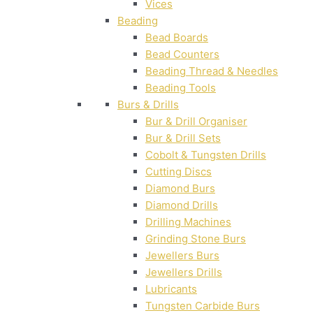
Vices
Beading
Bead Boards
Bead Counters
Beading Thread & Needles
Beading Tools
Burs & Drills
Bur & Drill Organiser
Bur & Drill Sets
Cobolt & Tungsten Drills
Cutting Discs
Diamond Burs
Diamond Drills
Drilling Machines
Grinding Stone Burs
Jewellers Burs
Jewellers Drills
Lubricants
Tungsten Carbide Burs