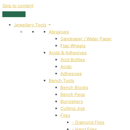
Skip to content
Jewellery Tools
Abrasives
Sandpaper / Water Paper
Flap Wheels
Acids & Adhesives
Acid Bottles
Acids
Adhesives
Bench Tools
Bench Blocks
Bench Pegs
Burnishers
Cutting Jigs
Files
- Diamond Files
- Hand Files