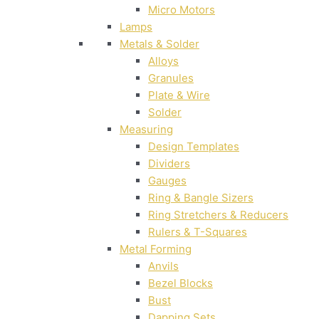
Micro Motors
Lamps
Metals & Solder
Alloys
Granules
Plate & Wire
Solder
Measuring
Design Templates
Dividers
Gauges
Ring & Bangle Sizers
Ring Stretchers & Reducers
Rulers & T-Squares
Metal Forming
Anvils
Bezel Blocks
Bust
Dapping Sets