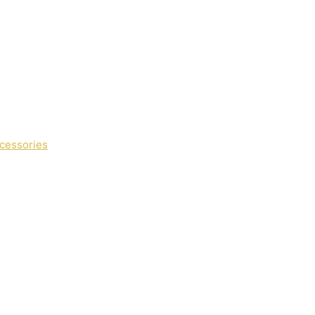
cessories