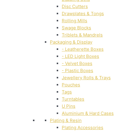
Disc Cutters
Drawplates & Tongs
Rolling Mills
Swage Blocks
Triblets & Mandrels
Packaging & Display
- Leatherette Boxes
- LED Light Boxes
- Velvet Boxes
- Plastic Boxes
Jewellery Rolls & Trays
Pouches
Tags
Turntables
U Pins
Aluminium & Hard Cases
Plating & Resin
Plating Accessories