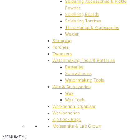
Soldering Accessories & Pickle
Powder
Soldering Boards
Soldering Torches
Third Hands & Accessories
Welder
Stamping
Torches
Tweezers
Watchmaking Tools & Batteries
Batteries
Screwdrivers
Watchmaking Tools
Wax & Accessories
Wax
Wax Tools
Workbench Organiser
Workbenches
Zip Lock Bags
Moissanite & Lab Grown
MENU
MENU