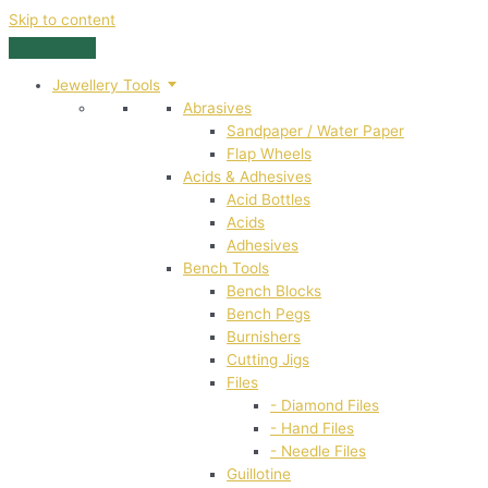
Skip to content
Jewellery Tools
Abrasives
Sandpaper / Water Paper
Flap Wheels
Acids & Adhesives
Acid Bottles
Acids
Adhesives
Bench Tools
Bench Blocks
Bench Pegs
Burnishers
Cutting Jigs
Files
- Diamond Files
- Hand Files
- Needle Files
Guillotine