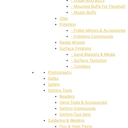
- Inside Ring Buffs
- Mounted Buffs For Flexshaft
- Muslin Buffs
Otec
Polishing
- Polish Motors & Accessories
- Polishing Compounds
Radial Wheels
Surface Finishing
- Sand Blasters & Media
- Surface Texturing
- Tumblers
Photography
Safes
Safety
Setting Tools
Beaders
Hand Tools & Accessories
Setting Compounds
Setting Tool Sets
Soldering & Welding
Flux & Heat Paste