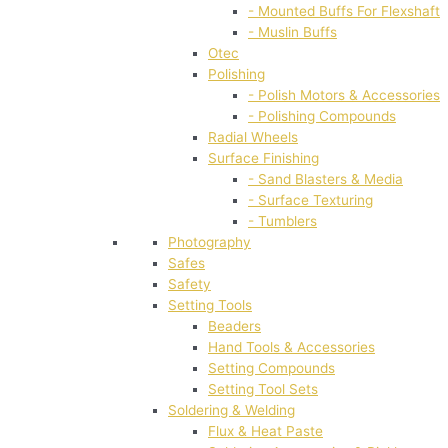
- Mounted Buffs For Flexshaft
- Muslin Buffs
Otec
Polishing
- Polish Motors & Accessories
- Polishing Compounds
Radial Wheels
Surface Finishing
- Sand Blasters & Media
- Surface Texturing
- Tumblers
Photography
Safes
Safety
Setting Tools
Beaders
Hand Tools & Accessories
Setting Compounds
Setting Tool Sets
Soldering & Welding
Flux & Heat Paste