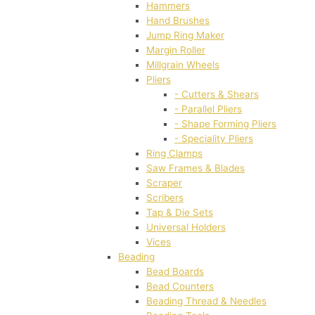
Hammers
Hand Brushes
Jump Ring Maker
Margin Roller
Millgrain Wheels
Pliers
- Cutters & Shears
- Parallel Pliers
- Shape Forming Pliers
- Speciality Pliers
Ring Clamps
Saw Frames & Blades
Scraper
Scribers
Tap & Die Sets
Universal Holders
Vices
Beading
Bead Boards
Bead Counters
Beading Thread & Needles