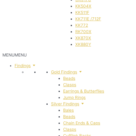
KK504X
KK511F
KK711E /712F
KK772
RK700X
XK870X
XK880Y
MENU
MENU
Findings
Gold Findings
Beads
Clasps
Earrings & Butterflies
Jump Rings
Silver Findings
Bales
Beads
Chain Ends & Caps
Clasps
Cufflink Backs