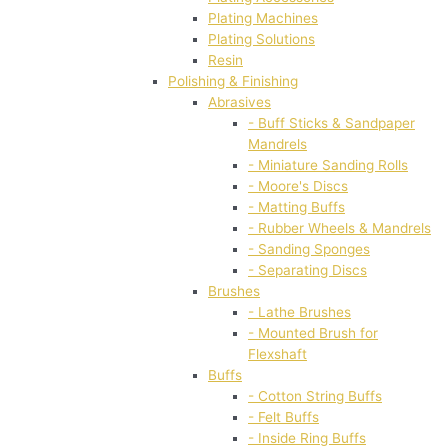
Plating Machines
Plating Solutions
Resin
Polishing & Finishing
Abrasives
- Buff Sticks & Sandpaper
Mandrels
- Miniature Sanding Rolls
- Moore's Discs
- Matting Buffs
- Rubber Wheels & Mandrels
- Sanding Sponges
- Separating Discs
Brushes
- Lathe Brushes
- Mounted Brush for
Flexshaft
Buffs
- Cotton String Buffs
- Felt Buffs
- Inside Ring Buffs