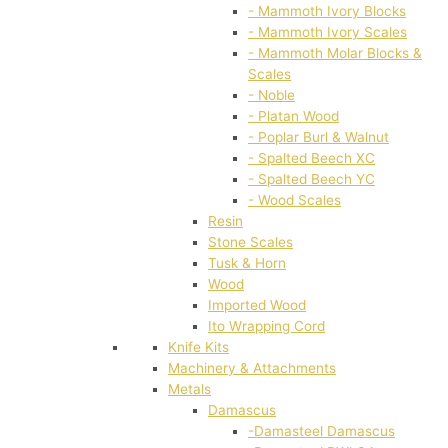
- Mammoth Ivory Blocks
- Mammoth Ivory Scales
- Mammoth Molar Blocks &
Scales
- Noble
- Platan Wood
- Poplar Burl & Walnut
- Spalted Beech XC
- Spalted Beech YC
- Wood Scales
Resin
Stone Scales
Tusk & Horn
Wood
Imported Wood
Ito Wrapping Cord
Knife Kits
Machinery & Attachments
Metals
Damascus
-Damasteel Damascus