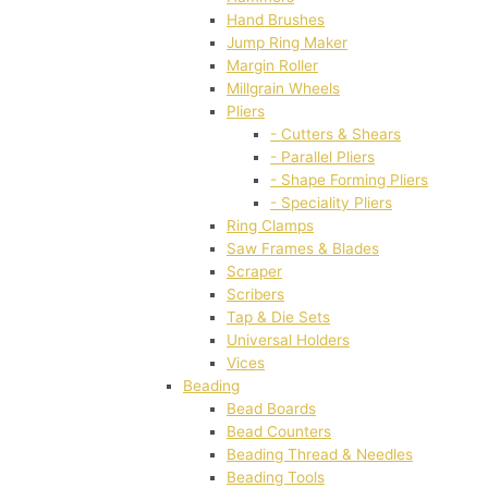
Hand Brushes
Jump Ring Maker
Margin Roller
Millgrain Wheels
Pliers
- Cutters & Shears
- Parallel Pliers
- Shape Forming Pliers
- Speciality Pliers
Ring Clamps
Saw Frames & Blades
Scraper
Scribers
Tap & Die Sets
Universal Holders
Vices
Beading
Bead Boards
Bead Counters
Beading Thread & Needles
Beading Tools