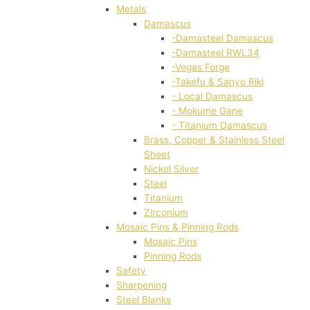
Metals
Damascus
-Damasteel Damascus
-Damasteel RWL34
-Vegas Forge
-Takefu & Sanyo Riki
- Local Damascus
- Mokume Gane
- Titanium Damascus
Brass, Copper & Stainless Steel
Sheet
Nickel Silver
Steel
Titanium
Zirconium
Mosaic Pins & Pinning Rods
Mosaic Pins
Pinning Rods
Safety
Sharpening
Steel Blanks