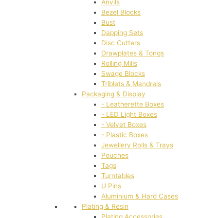
Anvils
Bezel Blocks
Bust
Dapping Sets
Disc Cutters
Drawplates & Tongs
Rolling Mills
Swage Blocks
Triblets & Mandrels
Packaging & Display
- Leatherette Boxes
- LED Light Boxes
- Velvet Boxes
- Plastic Boxes
Jewellery Rolls & Trays
Pouches
Tags
Turntables
U Pins
Aluminium & Hard Cases
Plating & Resin
Plating Accessories