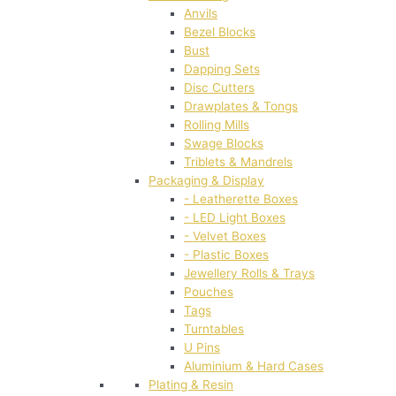
Anvils
Bezel Blocks
Bust
Dapping Sets
Disc Cutters
Drawplates & Tongs
Rolling Mills
Swage Blocks
Triblets & Mandrels
Packaging & Display
- Leatherette Boxes
- LED Light Boxes
- Velvet Boxes
- Plastic Boxes
Jewellery Rolls & Trays
Pouches
Tags
Turntables
U Pins
Aluminium & Hard Cases
Plating & Resin