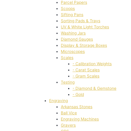
Parcel Papers
Scoops
Sifting Pans
Sorting Pads & Trays
UV & White Light Torches
Washing Jars
Diamond Gauges
Display & Storage Boxes
Microscopes
Scales
- Calibration Weights
- Carat Scales
- Gram Scales
Testing
- Diamond & Gemstone
- Gold
Engraving
Arkansas Stones
Ball Vice
Engraving Machines
Gravers