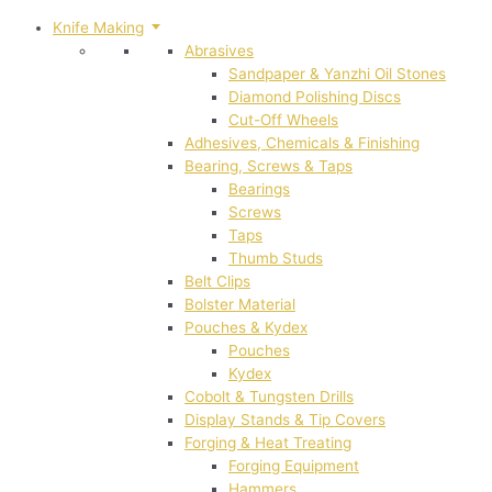
Knife Making
Abrasives
Sandpaper & Yanzhi Oil Stones
Diamond Polishing Discs
Cut-Off Wheels
Adhesives, Chemicals & Finishing
Bearing, Screws & Taps
Bearings
Screws
Taps
Thumb Studs
Belt Clips
Bolster Material
Pouches & Kydex
Pouches
Kydex
Cobolt & Tungsten Drills
Display Stands & Tip Covers
Forging & Heat Treating
Forging Equipment
Hammers