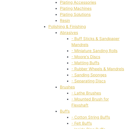
Plating Accessories
Plating Machines
Plating Solutions
Resin
Polishing & Finishing
Abrasives
- Buff Sticks & Sandpaper
Mandrels
- Miniature Sanding Rolls
- Moore's Discs
- Matting Buffs
- Rubber Wheels & Mandrels
- Sanding Sponges
- Separating Discs
Brushes
- Lathe Brushes
- Mounted Brush for
Flexshaft
Buffs
- Cotton String Buffs
- Felt Buffs