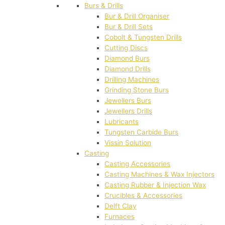
Burs & Drills
Bur & Drill Organiser
Bur & Drill Sets
Cobolt & Tungsten Drills
Cutting Discs
Diamond Burs
Diamond Drills
Drilling Machines
Grinding Stone Burs
Jewellers Burs
Jewellers Drills
Lubricants
Tungsten Carbide Burs
Vissin Solution
Casting
Casting Accessories
Casting Machines & Wax Injectors
Casting Rubber & Injection Wax
Crucibles & Accessories
Delft Clay
Furnaces