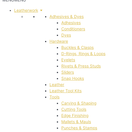
MENU
MENU
Leatherwork
Adhesives & Dyes
Adhesives
Conditioners
Dyes
Hardware
Buckles & Clasps
D-Rings, Rings & Loops
Eyelets
Rivets & Press Studs
Sliders
Snap Hooks
Leather
Leather Tool Kits
Tools
Carving & Shaping
Cutting Tools
Edge Finishing
Mallets & Mauls
Punches & Stamps