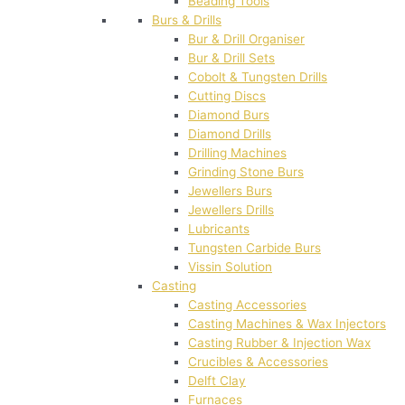
Beading Tools
Burs & Drills
Bur & Drill Organiser
Bur & Drill Sets
Cobolt & Tungsten Drills
Cutting Discs
Diamond Burs
Diamond Drills
Drilling Machines
Grinding Stone Burs
Jewellers Burs
Jewellers Drills
Lubricants
Tungsten Carbide Burs
Vissin Solution
Casting
Casting Accessories
Casting Machines & Wax Injectors
Casting Rubber & Injection Wax
Crucibles & Accessories
Delft Clay
Furnaces