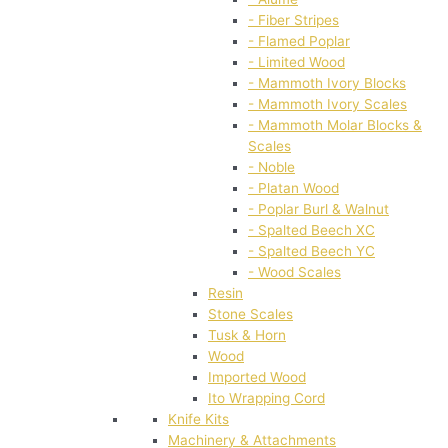
- Fiber Stripes
- Flamed Poplar
- Limited Wood
- Mammoth Ivory Blocks
- Mammoth Ivory Scales
- Mammoth Molar Blocks &
Scales
- Noble
- Platan Wood
- Poplar Burl & Walnut
- Spalted Beech XC
- Spalted Beech YC
- Wood Scales
Resin
Stone Scales
Tusk & Horn
Wood
Imported Wood
Ito Wrapping Cord
Knife Kits
Machinery & Attachments