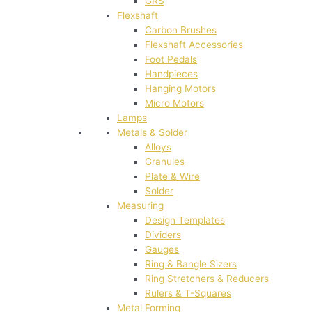
GRS
Flexshaft
Carbon Brushes
Flexshaft Accessories
Foot Pedals
Handpieces
Hanging Motors
Micro Motors
Lamps
Metals & Solder
Alloys
Granules
Plate & Wire
Solder
Measuring
Design Templates
Dividers
Gauges
Ring & Bangle Sizers
Ring Stretchers & Reducers
Rulers & T-Squares
Metal Forming