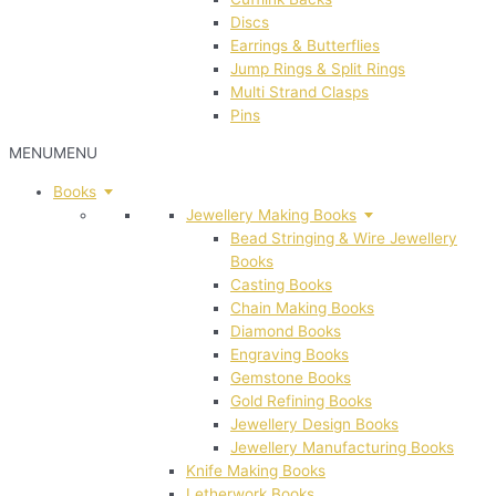
Discs
Earrings & Butterflies
Jump Rings & Split Rings
Multi Strand Clasps
Pins
MENU
MENU
Books
Jewellery Making Books
Bead Stringing & Wire Jewellery
Books
Casting Books
Chain Making Books
Diamond Books
Engraving Books
Gemstone Books
Gold Refining Books
Jewellery Design Books
Jewellery Manufacturing Books
Knife Making Books
Letherwork Books