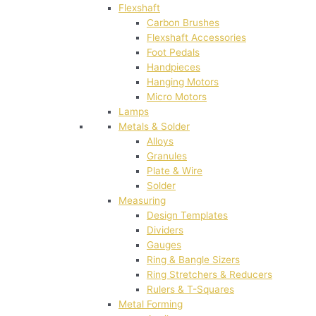
Flexshaft
Carbon Brushes
Flexshaft Accessories
Foot Pedals
Handpieces
Hanging Motors
Micro Motors
Lamps
Metals & Solder
Alloys
Granules
Plate & Wire
Solder
Measuring
Design Templates
Dividers
Gauges
Ring & Bangle Sizers
Ring Stretchers & Reducers
Rulers & T-Squares
Metal Forming