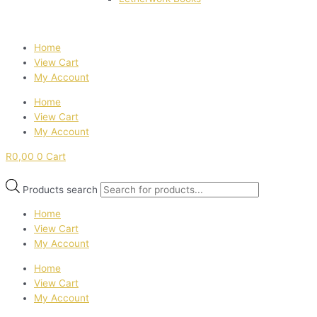
Home
View Cart
My Account
Home
View Cart
My Account
R
0,00
0
Cart
Products search
Home
View Cart
My Account
Home
View Cart
My Account