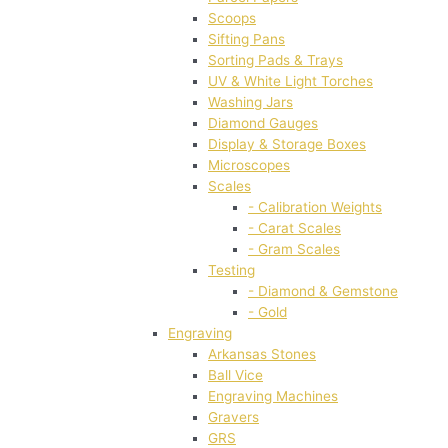
Scoops
Sifting Pans
Sorting Pads & Trays
UV & White Light Torches
Washing Jars
Diamond Gauges
Display & Storage Boxes
Microscopes
Scales
- Calibration Weights
- Carat Scales
- Gram Scales
Testing
- Diamond & Gemstone
- Gold
Engraving
Arkansas Stones
Ball Vice
Engraving Machines
Gravers
GRS