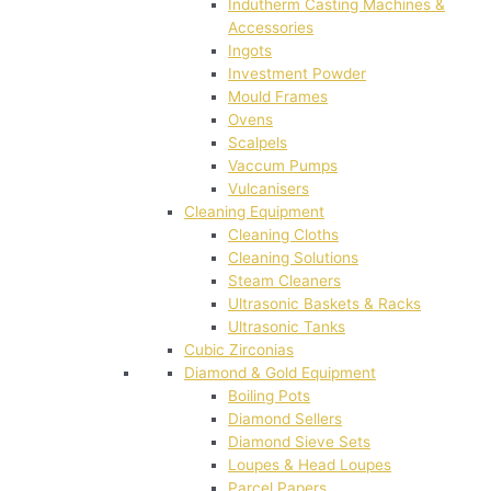
Indutherm Casting Machines &
Accessories
Ingots
Investment Powder
Mould Frames
Ovens
Scalpels
Vaccum Pumps
Vulcanisers
Cleaning Equipment
Cleaning Cloths
Cleaning Solutions
Steam Cleaners
Ultrasonic Baskets & Racks
Ultrasonic Tanks
Cubic Zirconias
Diamond & Gold Equipment
Boiling Pots
Diamond Sellers
Diamond Sieve Sets
Loupes & Head Loupes
Parcel Papers