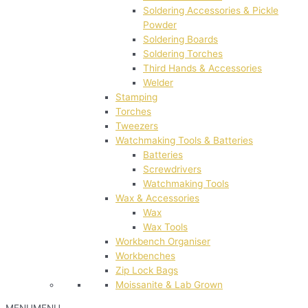
Soldering Accessories & Pickle
Powder
Soldering Boards
Soldering Torches
Third Hands & Accessories
Welder
Stamping
Torches
Tweezers
Watchmaking Tools & Batteries
Batteries
Screwdrivers
Watchmaking Tools
Wax & Accessories
Wax
Wax Tools
Workbench Organiser
Workbenches
Zip Lock Bags
Moissanite & Lab Grown