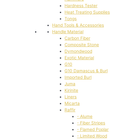
Hardness Tester
Heat Treating Supplies
Tongs
Hand Tools & Accessories
Handle Material
Carbon Fiber
Composite Stone
Dymondwood
Exotic Material
G10
G10 Damascus & Burl
Imported Burl
Juma
Kirinite
Liners
Micarta
Raffir
- Alume
- Fiber Stripes
- Flamed Poplar
- Limited Wood