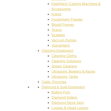
Indutherm Casting Machines &
Accessories
Ingots
Investment Powder
Mould Frames
Ovens
Scalpels
Vaccum Pumps
Vulcanisers
Cleaning Equipment
Cleaning Cloths
Cleaning Solutions
Steam Cleaners
Ultrasonic Baskets & Racks
Ultrasonic Tanks
Cubic Zirconias
Diamond & Gold Equipment
Boiling Pots
Diamond Sellers
Diamond Sieve Sets
Loupes & Head Loupes