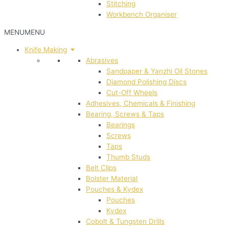
Stitching
Workbench Organiser
MENU
MENU
Knife Making
Abrasives
Sandpaper & Yanzhi Oil Stones
Diamond Polishing Discs
Cut-Off Wheels
Adhesives, Chemicals & Finishing
Bearing, Screws & Taps
Bearings
Screws
Taps
Thumb Studs
Belt Clips
Bolster Material
Pouches & Kydex
Pouches
Kydex
Cobolt & Tungsten Drills