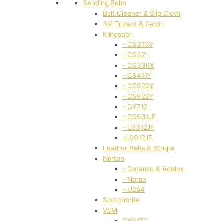
Sanding Belts
Belt Cleaner & Slip Cloth
3M Trizact & Gator
Klingspor
- CS310X
- CS321
- CS330X
- CS411Y
- CS920Y
- CS922Y
- GX712
- CS931JF
- LS312JF
-LS912JF
Leather Belts & Strops
Norton
- Ceramic & Adalox
- Norax
- U254
Scotchbrite
VSM
CK917C