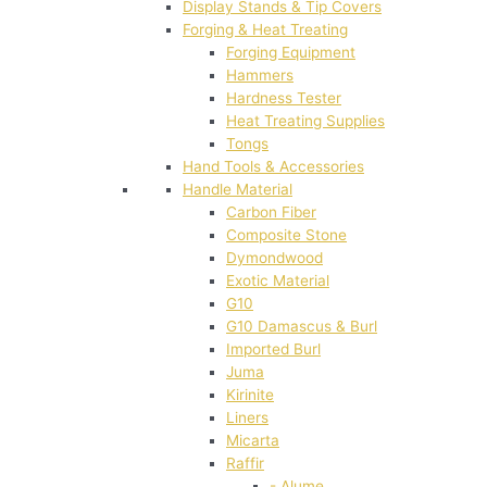
Display Stands & Tip Covers
Forging & Heat Treating
Forging Equipment
Hammers
Hardness Tester
Heat Treating Supplies
Tongs
Hand Tools & Accessories
Handle Material
Carbon Fiber
Composite Stone
Dymondwood
Exotic Material
G10
G10 Damascus & Burl
Imported Burl
Juma
Kirinite
Liners
Micarta
Raffir
- Alume