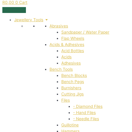
R
0,00
0
Cart
Jewellery Tools
Abrasives
Sandpaper / Water Paper
Flap Wheels
Acids & Adhesives
Acid Bottles
Acids
Adhesives
Bench Tools
Bench Blocks
Bench Pegs
Burnishers
Cutting Jigs
Files
- Diamond Files
- Hand Files
- Needle Files
Guillotine
Hammers