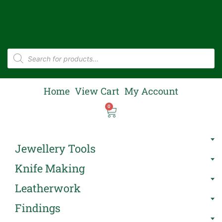
Home
View Cart
My Account
0
Jewellery Tools
Knife Making
Leatherwork
Findings