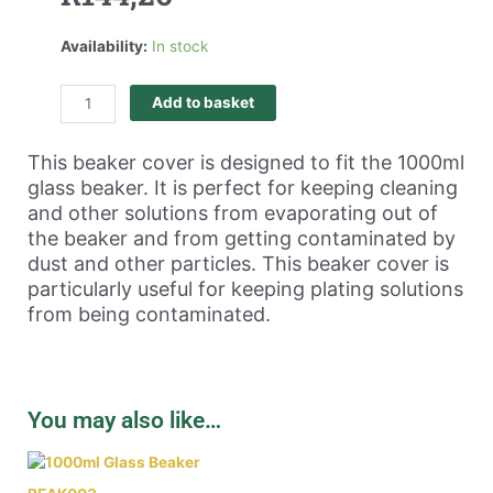
Availability:
In stock
Add to basket
This beaker cover is designed to fit the 1000ml
glass beaker. It is perfect for keeping cleaning
and other solutions from evaporating out of
the beaker and from getting contaminated by
dust and other particles. This beaker cover is
particularly useful for keeping plating solutions
from being contaminated.
You may also like…