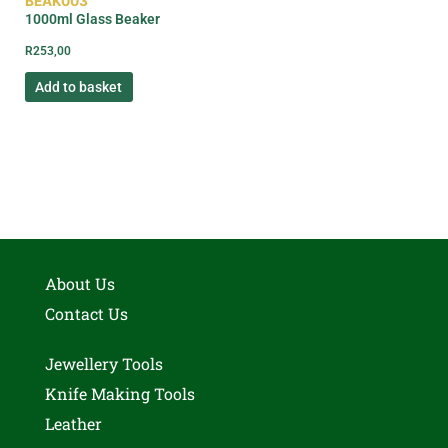
BEAK003
1000ml Glass Beaker
R
253,00
Add to basket
About Us
Contact Us
Jewellery Tools
Knife Making Tools
Leather