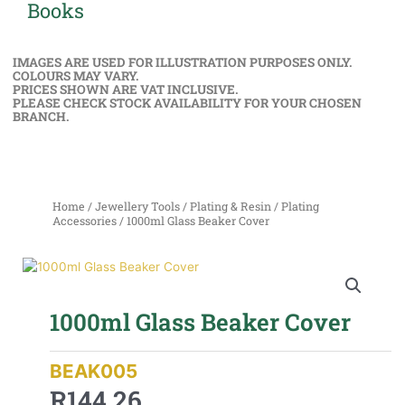
Books
IMAGES ARE USED FOR ILLUSTRATION PURPOSES ONLY.
COLOURS MAY VARY.
PRICES SHOWN ARE VAT INCLUSIVE.
PLEASE CHECK STOCK AVAILABILITY FOR YOUR CHOSEN
BRANCH.
Home
/
Jewellery Tools
/
Plating & Resin
/
Plating
Accessories
/ 1000ml Glass Beaker Cover
1000ml Glass Beaker Cover
BEAK005
R
144,26