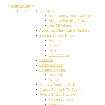
Knife Making
Abrasives
Sandpaper & Yanzhi Oil Stones
Diamond Polishing Discs
Cut-Off Wheels
Adhesives, Chemicals & Finishing
Bearing, Screws & Taps
Bearings
Screws
Taps
Thumb Studs
Belt Clips
Bolster Material
Pouches & Kydex
Pouches
Kydex
Cobolt & Tungsten Drills
Display Stands & Tip Covers
Forging & Heat Treating
Forging Equipment
Hammers