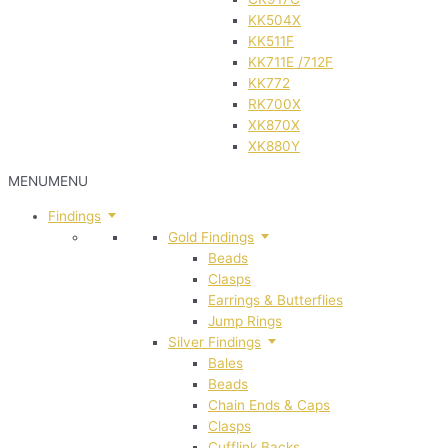
KK504X
KK511F
KK711E /712F
KK772
RK700X
XK870X
XK880Y
MENU
MENU
Findings
Gold Findings
Beads
Clasps
Earrings & Butterflies
Jump Rings
Silver Findings
Bales
Beads
Chain Ends & Caps
Clasps
Cufflink Backs