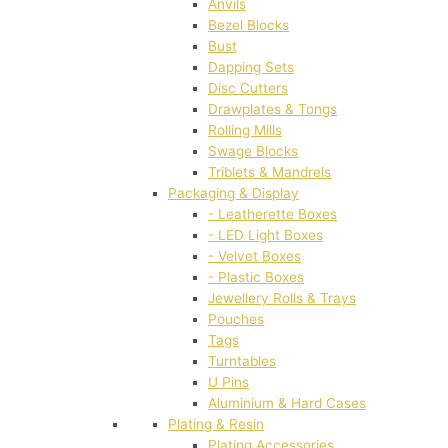
Anvils
Bezel Blocks
Bust
Dapping Sets
Disc Cutters
Drawplates & Tongs
Rolling Mills
Swage Blocks
Triblets & Mandrels
Packaging & Display
- Leatherette Boxes
- LED Light Boxes
- Velvet Boxes
- Plastic Boxes
Jewellery Rolls & Trays
Pouches
Tags
Turntables
U Pins
Aluminium & Hard Cases
Plating & Resin
Plating Accessories