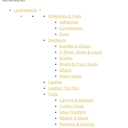
MENU
MENU
Leatherwork
Adhesives & Dyes
Adhesives
Conditioners
Dyes
Hardware
Buckles & Clasps
D-Rings, Rings & Loops
Eyelets
Rivets & Press Studs
Sliders
Snap Hooks
Leather
Leather Tool Kits
Tools
Carving & Shaping
Cutting Tools
Edge Finishing
Mallets & Mauls
Punches & Stamps