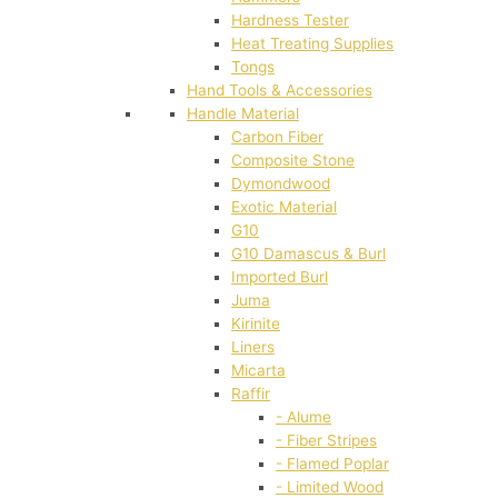
Hardness Tester
Heat Treating Supplies
Tongs
Hand Tools & Accessories
Handle Material
Carbon Fiber
Composite Stone
Dymondwood
Exotic Material
G10
G10 Damascus & Burl
Imported Burl
Juma
Kirinite
Liners
Micarta
Raffir
- Alume
- Fiber Stripes
- Flamed Poplar
- Limited Wood