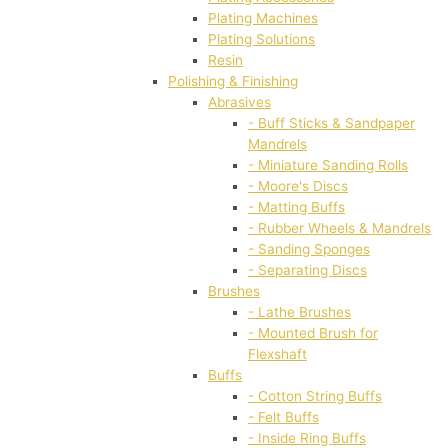
Plating Machines
Plating Solutions
Resin
Polishing & Finishing
Abrasives
- Buff Sticks & Sandpaper
Mandrels
- Miniature Sanding Rolls
- Moore's Discs
- Matting Buffs
- Rubber Wheels & Mandrels
- Sanding Sponges
- Separating Discs
Brushes
- Lathe Brushes
- Mounted Brush for
Flexshaft
Buffs
- Cotton String Buffs
- Felt Buffs
- Inside Ring Buffs