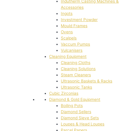
Indutherm Casting Machines &
Accessories
Ingots
Investment Powder
Mould Frames
Ovens
Scalpels
Vaccum Pumps
Vulcanisers
Cleaning Equipment
Cleaning Cloths
Cleaning Solutions
Steam Cleaners
Ultrasonic Baskets & Racks
Ultrasonic Tanks
Cubic Zirconias
Diamond & Gold Equipment
Boiling Pots
Diamond Sellers
Diamond Sieve Sets
Loupes & Head Loupes
Parcel Papers