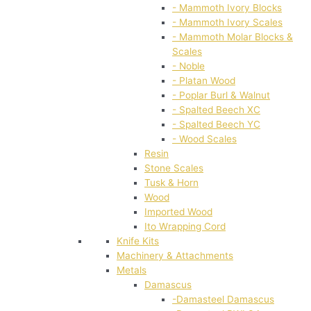
- Mammoth Ivory Blocks
- Mammoth Ivory Scales
- Mammoth Molar Blocks &
Scales
- Noble
- Platan Wood
- Poplar Burl & Walnut
- Spalted Beech XC
- Spalted Beech YC
- Wood Scales
Resin
Stone Scales
Tusk & Horn
Wood
Imported Wood
Ito Wrapping Cord
Knife Kits
Machinery & Attachments
Metals
Damascus
-Damasteel Damascus