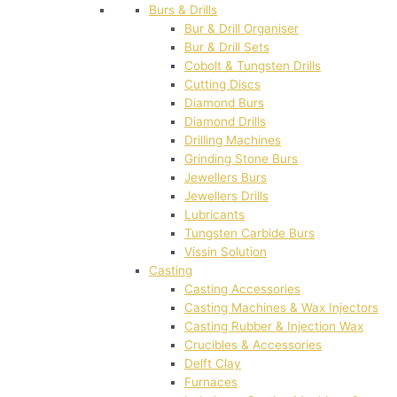
Burs & Drills
Bur & Drill Organiser
Bur & Drill Sets
Cobolt & Tungsten Drills
Cutting Discs
Diamond Burs
Diamond Drills
Drilling Machines
Grinding Stone Burs
Jewellers Burs
Jewellers Drills
Lubricants
Tungsten Carbide Burs
Vissin Solution
Casting
Casting Accessories
Casting Machines & Wax Injectors
Casting Rubber & Injection Wax
Crucibles & Accessories
Delft Clay
Furnaces