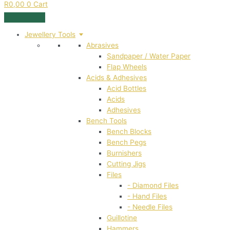
R
0,00
0
Cart
Jewellery Tools
Abrasives
Sandpaper / Water Paper
Flap Wheels
Acids & Adhesives
Acid Bottles
Acids
Adhesives
Bench Tools
Bench Blocks
Bench Pegs
Burnishers
Cutting Jigs
Files
- Diamond Files
- Hand Files
- Needle Files
Guillotine
Hammers