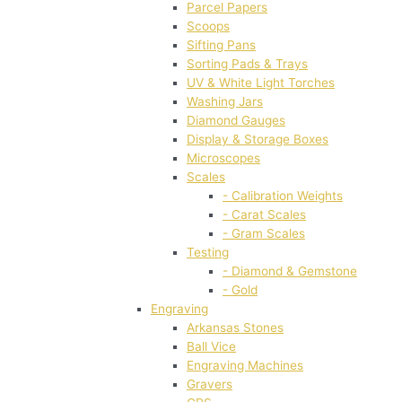
Parcel Papers
Scoops
Sifting Pans
Sorting Pads & Trays
UV & White Light Torches
Washing Jars
Diamond Gauges
Display & Storage Boxes
Microscopes
Scales
- Calibration Weights
- Carat Scales
- Gram Scales
Testing
- Diamond & Gemstone
- Gold
Engraving
Arkansas Stones
Ball Vice
Engraving Machines
Gravers