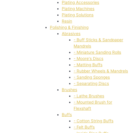
Plating Accessories
Plating Machines
Plating Solutions
Resin
Polishing & Finishing
Abrasives
- Buff Sticks & Sandpaper
Mandrels
- Miniature Sanding Rolls
- Moore's Discs
- Matting Buffs
- Rubber Wheels & Mandrels
- Sanding Sponges
- Separating Discs
Brushes
- Lathe Brushes
- Mounted Brush for
Flexshaft
Buffs
- Cotton String Buffs
- Felt Buffs