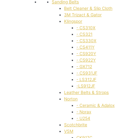
Sanding Belts
Belt Cleaner & Slip Cloth
3M Trizact & Gator
Klingspor
- CS310X
- CS321
- CS330X
- CS411Y
- CS920Y
- CS922Y
- GX712
- CS931JF
- LS312JF
-LS912JF
Leather Belts & Strops
Norton
- Ceramic & Adalox
- Norax
- U254
Scotchbrite
VSM
CK917C