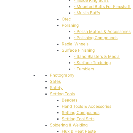
- Inside Ring Buffs
- Mounted Buffs For Flexshaft
- Muslin Buffs
Otec
Polishing
- Polish Motors & Accessories
- Polishing Compounds
Radial Wheels
Surface Finishing
- Sand Blasters & Media
- Surface Texturing
- Tumblers
Photography
Safes
Safety
Setting Tools
Beaders
Hand Tools & Accessories
Setting Compounds
Setting Tool Sets
Soldering & Welding
Flux & Heat Paste