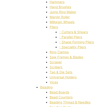
Hammers
Hand Brushes
Jump Ring Maker
Margin Roller
Millgrain Wheels
Pliers
- Cutters & Shears
- Parallel Pliers
- Shape Forming Pliers
- Speciality Pliers
Ring Clamps
Saw Frames & Blades
Scraper
Scribers
Tap & Die Sets
Universal Holders
Vices
Beading
Bead Boards
Bead Counters
Beading Thread & Needles