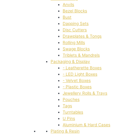
Anvils
Bezel Blocks
Bust
Dapping Sets
Disc Cutters
Drawplates & Tongs
Rolling Mills
Swage Blocks
Triblets & Mandrels
Packaging & Display
- Leatherette Boxes
- LED Light Boxes
- Velvet Boxes
- Plastic Boxes
Jewellery Rolls & Trays
Pouches
Tags
Turntables
U Pins
Aluminium & Hard Cases
Plating & Resin