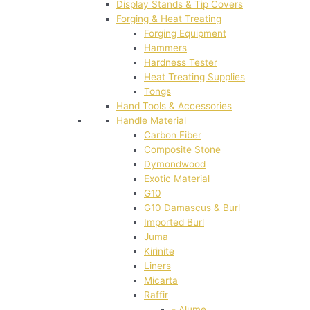
Display Stands & Tip Covers
Forging & Heat Treating
Forging Equipment
Hammers
Hardness Tester
Heat Treating Supplies
Tongs
Hand Tools & Accessories
Handle Material
Carbon Fiber
Composite Stone
Dymondwood
Exotic Material
G10
G10 Damascus & Burl
Imported Burl
Juma
Kirinite
Liners
Micarta
Raffir
- Alume