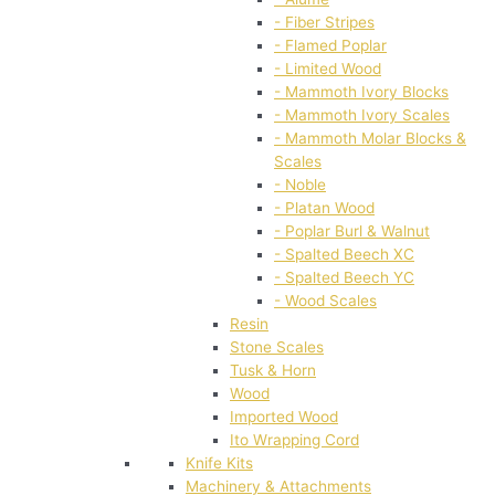
- Fiber Stripes
- Flamed Poplar
- Limited Wood
- Mammoth Ivory Blocks
- Mammoth Ivory Scales
- Mammoth Molar Blocks &
Scales
- Noble
- Platan Wood
- Poplar Burl & Walnut
- Spalted Beech XC
- Spalted Beech YC
- Wood Scales
Resin
Stone Scales
Tusk & Horn
Wood
Imported Wood
Ito Wrapping Cord
Knife Kits
Machinery & Attachments