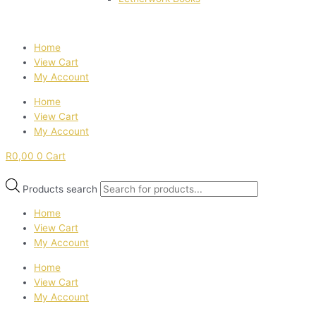
Home
View Cart
My Account
Home
View Cart
My Account
R
0,00
0
Cart
Products search
Home
View Cart
My Account
Home
View Cart
My Account