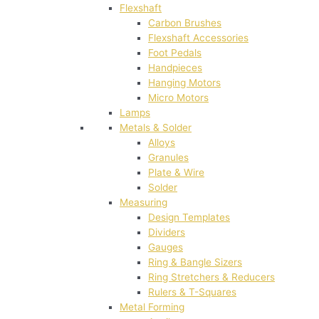
Flexshaft
Carbon Brushes
Flexshaft Accessories
Foot Pedals
Handpieces
Hanging Motors
Micro Motors
Lamps
Metals & Solder
Alloys
Granules
Plate & Wire
Solder
Measuring
Design Templates
Dividers
Gauges
Ring & Bangle Sizers
Ring Stretchers & Reducers
Rulers & T-Squares
Metal Forming