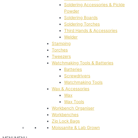
Soldering Accessories & Pickle
Powder
Soldering Boards
Soldering Torches
Third Hands & Accessories
Welder
Stamping
Torches
Tweezers
Watchmaking Tools & Batteries
Batteries
Screwdrivers
Watchmaking Tools
Wax & Accessories
Wax
Wax Tools
Workbench Organiser
Workbenches
Zip Lock Bags
Moissanite & Lab Grown