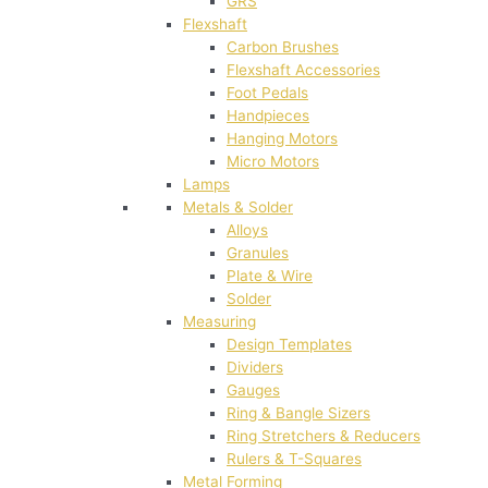
GRS
Flexshaft
Carbon Brushes
Flexshaft Accessories
Foot Pedals
Handpieces
Hanging Motors
Micro Motors
Lamps
Metals & Solder
Alloys
Granules
Plate & Wire
Solder
Measuring
Design Templates
Dividers
Gauges
Ring & Bangle Sizers
Ring Stretchers & Reducers
Rulers & T-Squares
Metal Forming