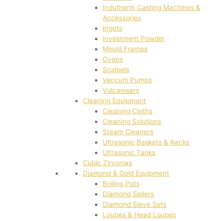
Indutherm Casting Machines &
Accessories
Ingots
Investment Powder
Mould Frames
Ovens
Scalpels
Vaccum Pumps
Vulcanisers
Cleaning Equipment
Cleaning Cloths
Cleaning Solutions
Steam Cleaners
Ultrasonic Baskets & Racks
Ultrasonic Tanks
Cubic Zirconias
Diamond & Gold Equipment
Boiling Pots
Diamond Sellers
Diamond Sieve Sets
Loupes & Head Loupes