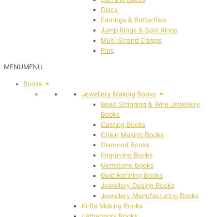
Discs
Earrings & Butterflies
Jump Rings & Split Rings
Multi Strand Clasps
Pins
MENU
MENU
Books
Jewellery Making Books
Bead Stringing & Wire Jewellery
Books
Casting Books
Chain Making Books
Diamond Books
Engraving Books
Gemstone Books
Gold Refining Books
Jewellery Design Books
Jewellery Manufacturing Books
Knife Making Books
Letherwork Books