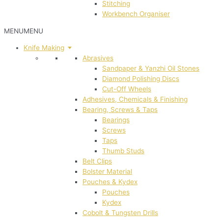
Stitching
Workbench Organiser
MENU
MENU
Knife Making
Abrasives
Sandpaper & Yanzhi Oil Stones
Diamond Polishing Discs
Cut-Off Wheels
Adhesives, Chemicals & Finishing
Bearing, Screws & Taps
Bearings
Screws
Taps
Thumb Studs
Belt Clips
Bolster Material
Pouches & Kydex
Pouches
Kydex
Cobolt & Tungsten Drills