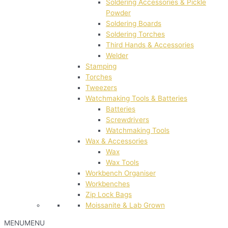
Soldering Accessories & Pickle
Powder
Soldering Boards
Soldering Torches
Third Hands & Accessories
Welder
Stamping
Torches
Tweezers
Watchmaking Tools & Batteries
Batteries
Screwdrivers
Watchmaking Tools
Wax & Accessories
Wax
Wax Tools
Workbench Organiser
Workbenches
Zip Lock Bags
Moissanite & Lab Grown
MENU
MENU