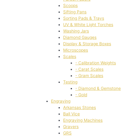
Scoops
Sifting Pans
Sorting Pads & Trays
UV & White Light Torches
Washing Jars
Diamond Gauges
Display & Storage Boxes
Microscopes
Scales
- Calibration Weights
- Carat Scales
- Gram Scales
Testing
- Diamond & Gemstone
- Gold
Engraving
Arkansas Stones
Ball Vice
Engraving Machines
Gravers
GRS