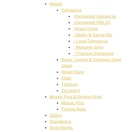
Metals
Damascus
-Damasteel Damascus
-Damasteel RWL34
-Vegas Forge
-Takefu & Sanyo Riki
- Local Damascus
- Mokume Gane
- Titanium Damascus
Brass, Copper & Stainless Steel
Sheet
Nickel Silver
Steel
Titanium
Zirconium
Mosaic Pins & Pinning Rods
Mosaic Pins
Pinning Rods
Safety
Sharpening
Steel Blanks