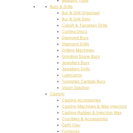
Beading Tools
Burs & Drills
Bur & Drill Organiser
Bur & Drill Sets
Cobolt & Tungsten Drills
Cutting Discs
Diamond Burs
Diamond Drills
Drilling Machines
Grinding Stone Burs
Jewellers Burs
Jewellers Drills
Lubricants
Tungsten Carbide Burs
Vissin Solution
Casting
Casting Accessories
Casting Machines & Wax Injectors
Casting Rubber & Injection Wax
Crucibles & Accessories
Delft Clay
Furnaces