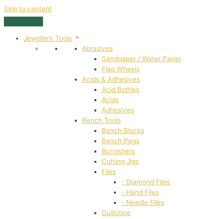
Skip to content
Jewellery Tools
Abrasives
Sandpaper / Water Paper
Flap Wheels
Acids & Adhesives
Acid Bottles
Acids
Adhesives
Bench Tools
Bench Blocks
Bench Pegs
Burnishers
Cutting Jigs
Files
- Diamond Files
- Hand Files
- Needle Files
Guillotine