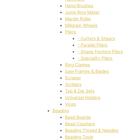
Hand Brushes
Jump Ring Maker
Margin Roller
Millgrain Wheels
Pliers
- Cutters & Shears
- Parallel Pliers
- Shape Forming Pliers
- Speciality Pliers
Ring Clamps
Saw Frames & Blades
Scraper
Scribers
Tap & Die Sets
Universal Holders
Vices
Beading
Bead Boards
Bead Counters
Beading Thread & Needles
Beading Tools