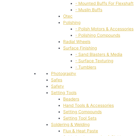
- Mounted Buffs For Flexshaft
- Muslin Buffs
Otec
Polishing
- Polish Motors & Accessories
- Polishing Compounds
Radial Wheels
Surface Finishing
- Sand Blasters & Media
- Surface Texturing
- Tumblers
Photography
Safes
Safety
Setting Tools
Beaders
Hand Tools & Accessories
Setting Compounds
Setting Tool Sets
Soldering & Welding
Flux & Heat Paste