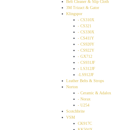
Belt Cleaner & Slip Cloth
3M Trizact & Gator
Klingspor
- CS310X
- CS321
- CS330X
- CS411Y
- CS920Y
- CS922Y
- GX712
- CS931JF
- LS312JF
-LS912JF
Leather Belts & Strops
Norton
- Ceramic & Adalox
- Norax
- U254
Scotchbrite
VSM
CK917C
KK504X