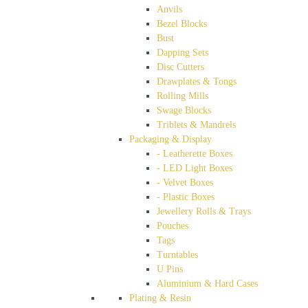
Anvils
Bezel Blocks
Bust
Dapping Sets
Disc Cutters
Drawplates & Tongs
Rolling Mills
Swage Blocks
Triblets & Mandrels
Packaging & Display
- Leatherette Boxes
- LED Light Boxes
- Velvet Boxes
- Plastic Boxes
Jewellery Rolls & Trays
Pouches
Tags
Turntables
U Pins
Aluminium & Hard Cases
Plating & Resin