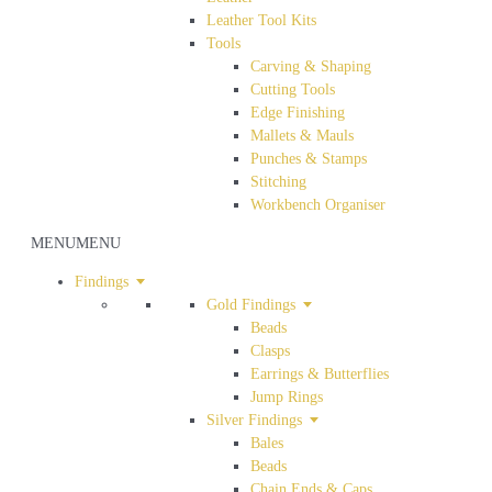
Leather Tool Kits
Tools
Carving & Shaping
Cutting Tools
Edge Finishing
Mallets & Mauls
Punches & Stamps
Stitching
Workbench Organiser
MENU
MENU
Findings
Gold Findings
Beads
Clasps
Earrings & Butterflies
Jump Rings
Silver Findings
Bales
Beads
Chain Ends & Caps