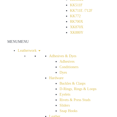
KK511F
KK711E /712F
KK772
RK700X
XK870X
XK880Y
MENU
MENU
Leatherwork
Adhesives & Dyes
Adhesives
Conditioners
Dyes
Hardware
Buckles & Clasps
D-Rings, Rings & Loops
Eyelets
Rivets & Press Studs
Sliders
Snap Hooks
Leather