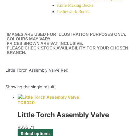
Knife Making Books
Letherwork Books
IMAGES ARE USED FOR ILLUSTRATION PURPOSES ONLY.
COLOURS MAY VARY.
PRICES SHOWN ARE VAT INCLUSIVE.
PLEASE CHECK STOCK AVAILABILITY FOR YOUR CHOSEN
BRANCH.
Little Torch Assembly Valve Red
Showing the single result
TOR020
Little Torch Assembly Valve
R
633,71
Select options