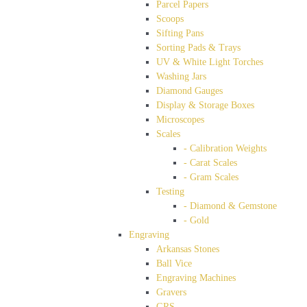
Parcel Papers
Scoops
Sifting Pans
Sorting Pads & Trays
UV & White Light Torches
Washing Jars
Diamond Gauges
Display & Storage Boxes
Microscopes
Scales
- Calibration Weights
- Carat Scales
- Gram Scales
Testing
- Diamond & Gemstone
- Gold
Engraving
Arkansas Stones
Ball Vice
Engraving Machines
Gravers
GRS