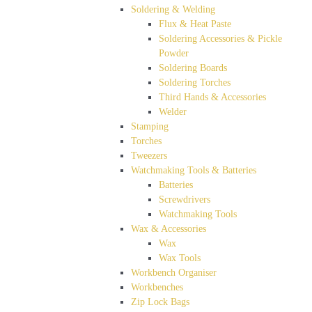
Soldering & Welding
Flux & Heat Paste
Soldering Accessories & Pickle
Powder
Soldering Boards
Soldering Torches
Third Hands & Accessories
Welder
Stamping
Torches
Tweezers
Watchmaking Tools & Batteries
Batteries
Screwdrivers
Watchmaking Tools
Wax & Accessories
Wax
Wax Tools
Workbench Organiser
Workbenches
Zip Lock Bags