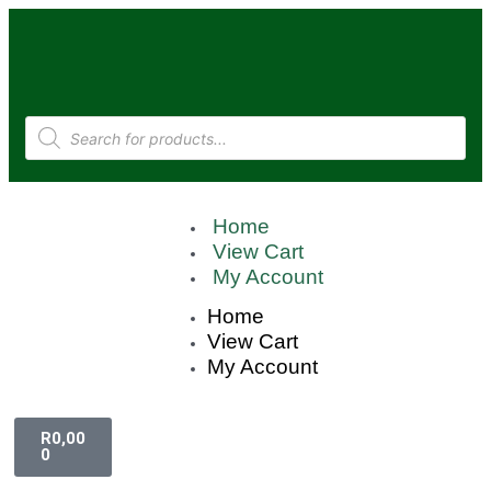
Home
View Cart
My Account
Home
View Cart
My Account
R
0,00
0