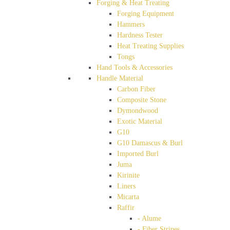
Forging & Heat Treating
Forging Equipment
Hammers
Hardness Tester
Heat Treating Supplies
Tongs
Hand Tools & Accessories
Handle Material
Carbon Fiber
Composite Stone
Dymondwood
Exotic Material
G10
G10 Damascus & Burl
Imported Burl
Juma
Kirinite
Liners
Micarta
Raffir
- Alume
- Fiber Stripes