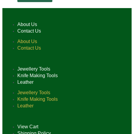
About Us
Contact Us
About Us
Contact Us
Jewellery Tools
Knife Making Tools
Leather
Jewellery Tools
Knife Making Tools
Leather
View Cart
Shipping Policy