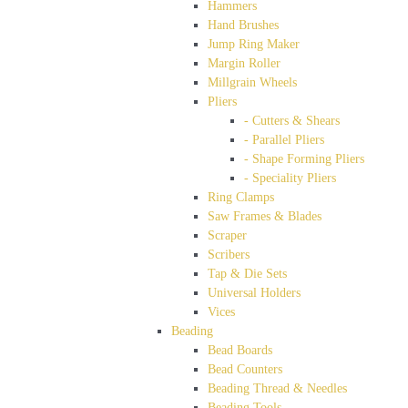
Hammers
Hand Brushes
Jump Ring Maker
Margin Roller
Millgrain Wheels
Pliers
- Cutters & Shears
- Parallel Pliers
- Shape Forming Pliers
- Speciality Pliers
Ring Clamps
Saw Frames & Blades
Scraper
Scribers
Tap & Die Sets
Universal Holders
Vices
Beading
Bead Boards
Bead Counters
Beading Thread & Needles
Beading Tools