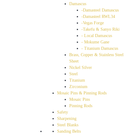
Damascus
-Damasteel Damascus
-Damasteel RWL34
-Vegas Forge
-Takefu & Sanyo Riki
- Local Damascus
- Mokume Gane
- Titanium Damascus
Brass, Copper & Stainless Steel
Sheet
Nickel Silver
Steel
Titanium
Zirconium
Mosaic Pins & Pinning Rods
Mosaic Pins
Pinning Rods
Safety
Sharpening
Steel Blanks
Sanding Belts