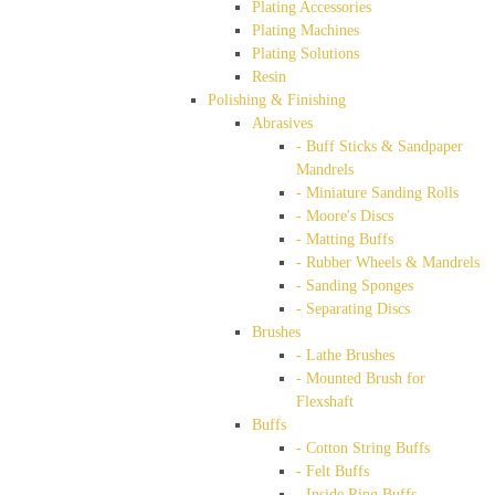
Plating Accessories
Plating Machines
Plating Solutions
Resin
Polishing & Finishing
Abrasives
- Buff Sticks & Sandpaper
Mandrels
- Miniature Sanding Rolls
- Moore's Discs
- Matting Buffs
- Rubber Wheels & Mandrels
- Sanding Sponges
- Separating Discs
Brushes
- Lathe Brushes
- Mounted Brush for
Flexshaft
Buffs
- Cotton String Buffs
- Felt Buffs
- Inside Ring Buffs