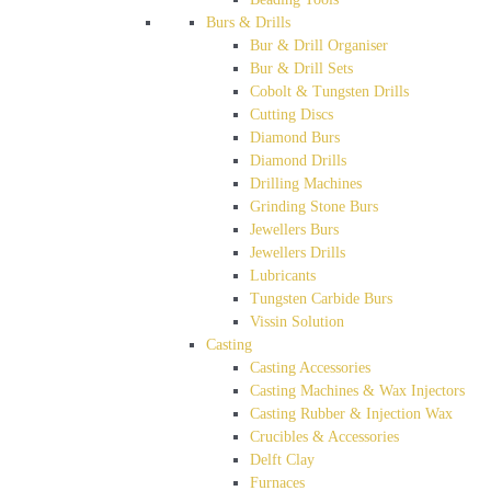
Burs & Drills
Bur & Drill Organiser
Bur & Drill Sets
Cobolt & Tungsten Drills
Cutting Discs
Diamond Burs
Diamond Drills
Drilling Machines
Grinding Stone Burs
Jewellers Burs
Jewellers Drills
Lubricants
Tungsten Carbide Burs
Vissin Solution
Casting
Casting Accessories
Casting Machines & Wax Injectors
Casting Rubber & Injection Wax
Crucibles & Accessories
Delft Clay
Furnaces