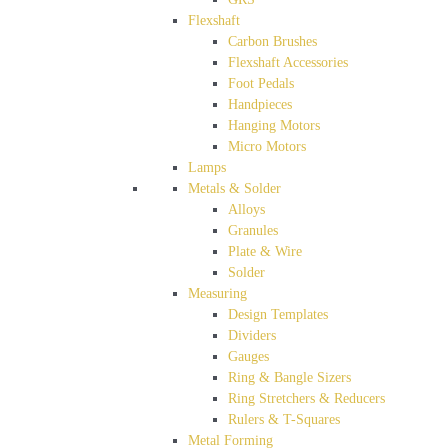
Flexshaft
Carbon Brushes
Flexshaft Accessories
Foot Pedals
Handpieces
Hanging Motors
Micro Motors
Lamps
Metals & Solder
Alloys
Granules
Plate & Wire
Solder
Measuring
Design Templates
Dividers
Gauges
Ring & Bangle Sizers
Ring Stretchers & Reducers
Rulers & T-Squares
Metal Forming