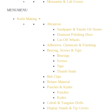
Moissanite & Lab Grown
MENU
MENU
Knife Making
Abrasives
Sandpaper & Yanzhi Oil Stones
Diamond Polishing Discs
Cut-Off Wheels
Adhesives, Chemicals & Finishing
Bearing, Screws & Taps
Bearings
Screws
Taps
Thumb Studs
Belt Clips
Bolster Material
Pouches & Kydex
Pouches
Kydex
Cobolt & Tungsten Drills
Display Stands & Tip Covers