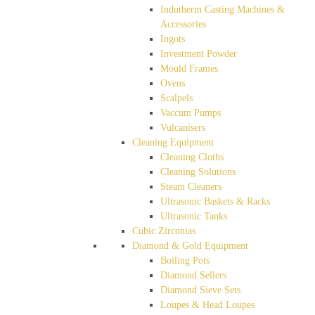
Indutherm Casting Machines &
Accessories
Ingots
Investment Powder
Mould Frames
Ovens
Scalpels
Vaccum Pumps
Vulcanisers
Cleaning Equipment
Cleaning Cloths
Cleaning Solutions
Steam Cleaners
Ultrasonic Baskets & Racks
Ultrasonic Tanks
Cubic Zirconias
Diamond & Gold Equipment
Boiling Pots
Diamond Sellers
Diamond Sieve Sets
Loupes & Head Loupes