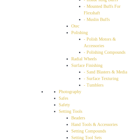
- Mounted Buffs For
Flexshaft
- Muslin Buffs
Otec
Polishing
- Polish Motors &
Accessories
- Polishing Compounds
Radial Wheels
Surface Finishing
- Sand Blasters & Media
- Surface Texturing
- Tumblers
Photography
Safes
Safety
Setting Tools
Beaders
Hand Tools & Accessories
Setting Compounds
Setting Tool Sets