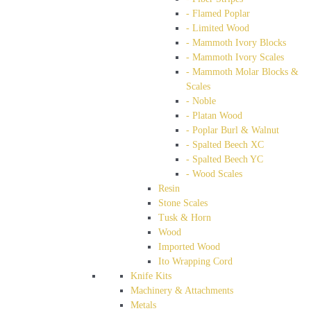
- Flamed Poplar
- Limited Wood
- Mammoth Ivory Blocks
- Mammoth Ivory Scales
- Mammoth Molar Blocks &
Scales
- Noble
- Platan Wood
- Poplar Burl & Walnut
- Spalted Beech XC
- Spalted Beech YC
- Wood Scales
Resin
Stone Scales
Tusk & Horn
Wood
Imported Wood
Ito Wrapping Cord
Knife Kits
Machinery & Attachments
Metals