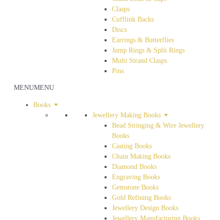
Clasps
Cufflink Backs
Discs
Earrings & Butterflies
Jump Rings & Split Rings
Multi Strand Clasps
Pins
MENU
MENU
Books
Jewellery Making Books
Bead Stringing & Wire Jewellery
Books
Casting Books
Chain Making Books
Diamond Books
Engraving Books
Gemstone Books
Gold Refining Books
Jewellery Design Books
Jewellery Manufacturing Books