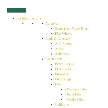
Jewellery Tools
Abrasives
Sandpaper / Water Paper
Flap Wheels
Acids & Adhesives
Acid Bottles
Acids
Adhesives
Bench Tools
Bench Blocks
Bench Pegs
Burnishers
Cutting Jigs
Files
- Diamond Files
- Hand Files
- Needle Files
Guillotine