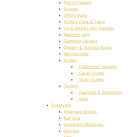
Parcel Papers
Scoops
Sifting Pans
Sorting Pads & Trays
UV & White Light Torches
Washing Jars
Diamond Gauges
Display & Storage Boxes
Microscopes
Scales
- Calibration Weights
- Carat Scales
- Gram Scales
Testing
- Diamond & Gemstone
- Gold
Engraving
Arkansas Stones
Ball Vice
Engraving Machines
Gravers