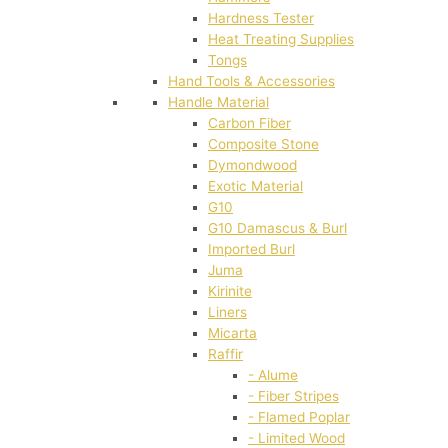
Hardness Tester
Heat Treating Supplies
Tongs
Hand Tools & Accessories
Handle Material
Carbon Fiber
Composite Stone
Dymondwood
Exotic Material
G10
G10 Damascus & Burl
Imported Burl
Juma
Kirinite
Liners
Micarta
Raffir
- Alume
- Fiber Stripes
- Flamed Poplar
- Limited Wood