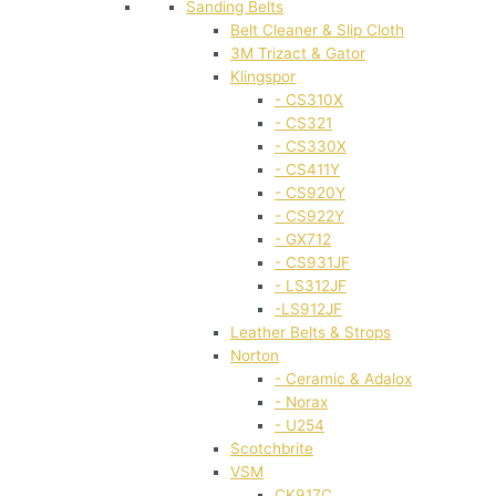
Sanding Belts
Belt Cleaner & Slip Cloth
3M Trizact & Gator
Klingspor
- CS310X
- CS321
- CS330X
- CS411Y
- CS920Y
- CS922Y
- GX712
- CS931JF
- LS312JF
-LS912JF
Leather Belts & Strops
Norton
- Ceramic & Adalox
- Norax
- U254
Scotchbrite
VSM
CK917C