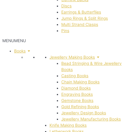
Discs
Earrings & Butterflies
Jump Rings & Split Rings
Multi Strand Clasps
Pins
MENU
MENU
Books
Jewellery Making Books
Bead Stringing & Wire Jewellery
Books
Casting Books
Chain Making Books
Diamond Books
Engraving Books
Gemstone Books
Gold Refining Books
Jewellery Design Books
Jewellery Manufacturing Books
Knife Making Books
Letherwork Books