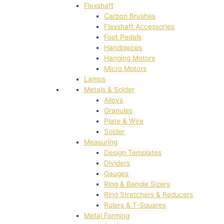
Flexshaft
Carbon Brushes
Flexshaft Accessories
Foot Pedals
Handpieces
Hanging Motors
Micro Motors
Lamps
Metals & Solder
Alloys
Granules
Plate & Wire
Solder
Measuring
Design Templates
Dividers
Gauges
Ring & Bangle Sizers
Ring Stretchers & Reducers
Rulers & T-Squares
Metal Forming