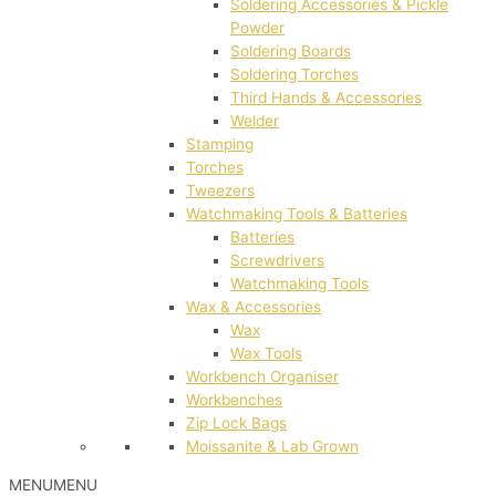
Soldering Accessories & Pickle
Powder
Soldering Boards
Soldering Torches
Third Hands & Accessories
Welder
Stamping
Torches
Tweezers
Watchmaking Tools & Batteries
Batteries
Screwdrivers
Watchmaking Tools
Wax & Accessories
Wax
Wax Tools
Workbench Organiser
Workbenches
Zip Lock Bags
Moissanite & Lab Grown
MENU
MENU