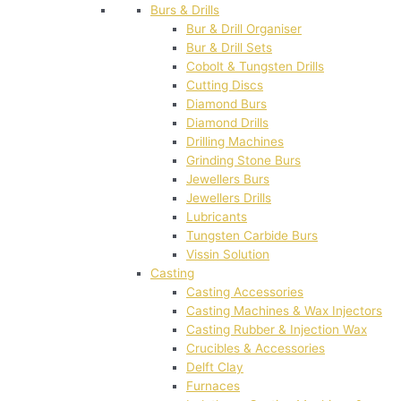
Burs & Drills
Bur & Drill Organiser
Bur & Drill Sets
Cobolt & Tungsten Drills
Cutting Discs
Diamond Burs
Diamond Drills
Drilling Machines
Grinding Stone Burs
Jewellers Burs
Jewellers Drills
Lubricants
Tungsten Carbide Burs
Vissin Solution
Casting
Casting Accessories
Casting Machines & Wax Injectors
Casting Rubber & Injection Wax
Crucibles & Accessories
Delft Clay
Furnaces