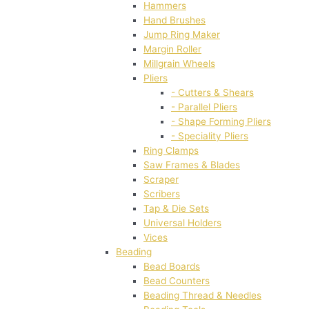
Hammers
Hand Brushes
Jump Ring Maker
Margin Roller
Millgrain Wheels
Pliers
- Cutters & Shears
- Parallel Pliers
- Shape Forming Pliers
- Speciality Pliers
Ring Clamps
Saw Frames & Blades
Scraper
Scribers
Tap & Die Sets
Universal Holders
Vices
Beading
Bead Boards
Bead Counters
Beading Thread & Needles