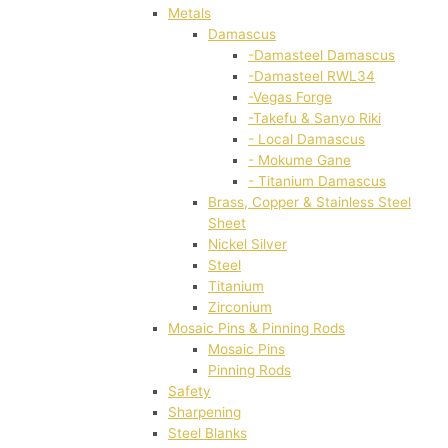
Metals
Damascus
-Damasteel Damascus
-Damasteel RWL34
-Vegas Forge
-Takefu & Sanyo Riki
- Local Damascus
- Mokume Gane
- Titanium Damascus
Brass, Copper & Stainless Steel
Sheet
Nickel Silver
Steel
Titanium
Zirconium
Mosaic Pins & Pinning Rods
Mosaic Pins
Pinning Rods
Safety
Sharpening
Steel Blanks