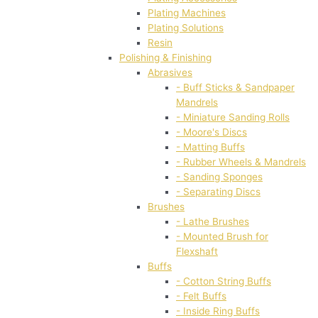
Plating Machines
Plating Solutions
Resin
Polishing & Finishing
Abrasives
- Buff Sticks & Sandpaper
Mandrels
- Miniature Sanding Rolls
- Moore's Discs
- Matting Buffs
- Rubber Wheels & Mandrels
- Sanding Sponges
- Separating Discs
Brushes
- Lathe Brushes
- Mounted Brush for
Flexshaft
Buffs
- Cotton String Buffs
- Felt Buffs
- Inside Ring Buffs