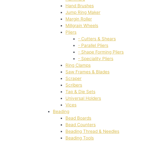
Hand Brushes
Jump Ring Maker
Margin Roller
Millgrain Wheels
Pliers
- Cutters & Shears
- Parallel Pliers
- Shape Forming Pliers
- Speciality Pliers
Ring Clamps
Saw Frames & Blades
Scraper
Scribers
Tap & Die Sets
Universal Holders
Vices
Beading
Bead Boards
Bead Counters
Beading Thread & Needles
Beading Tools