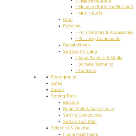
- Inside Ring Buffs
- Mounted Buffs For Flexshaft
- Muslin Buffs
Otec
Polishing
- Polish Motors & Accessories
- Polishing Compounds
Radial Wheels
Surface Finishing
- Sand Blasters & Media
- Surface Texturing
- Tumblers
Photography
Safes
Safety
Setting Tools
Beaders
Hand Tools & Accessories
Setting Compounds
Setting Tool Sets
Soldering & Welding
Flux & Heat Paste