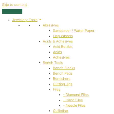
Skip to content
Jewellery Tools
Abrasives
Sandpaper / Water Paper
Flap Wheels
Acids & Adhesives
Acid Bottles
Acids
Adhesives
Bench Tools
Bench Blocks
Bench Pegs
Burnishers
Cutting Jigs
Files
- Diamond Files
- Hand Files
- Needle Files
Guillotine