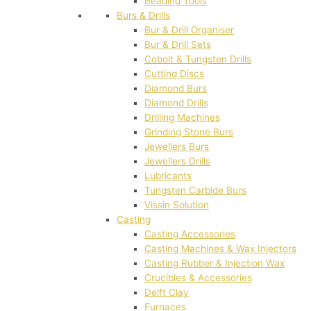
Beading Tools
Burs & Drills
Bur & Drill Organiser
Bur & Drill Sets
Cobolt & Tungsten Drills
Cutting Discs
Diamond Burs
Diamond Drills
Drilling Machines
Grinding Stone Burs
Jewellers Burs
Jewellers Drills
Lubricants
Tungsten Carbide Burs
Vissin Solution
Casting
Casting Accessories
Casting Machines & Wax Injectors
Casting Rubber & Injection Wax
Crucibles & Accessories
Delft Clay
Furnaces