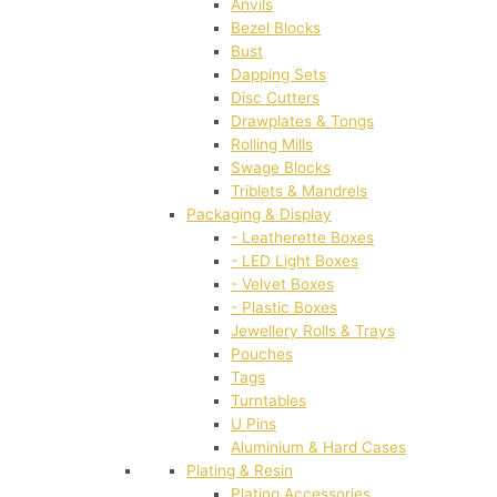
Anvils
Bezel Blocks
Bust
Dapping Sets
Disc Cutters
Drawplates & Tongs
Rolling Mills
Swage Blocks
Triblets & Mandrels
Packaging & Display
- Leatherette Boxes
- LED Light Boxes
- Velvet Boxes
- Plastic Boxes
Jewellery Rolls & Trays
Pouches
Tags
Turntables
U Pins
Aluminium & Hard Cases
Plating & Resin
Plating Accessories