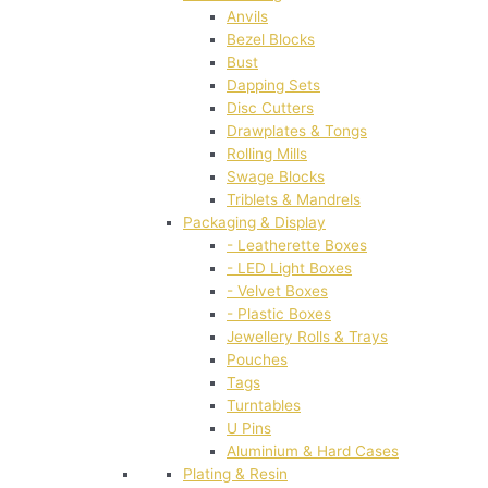
Anvils
Bezel Blocks
Bust
Dapping Sets
Disc Cutters
Drawplates & Tongs
Rolling Mills
Swage Blocks
Triblets & Mandrels
Packaging & Display
- Leatherette Boxes
- LED Light Boxes
- Velvet Boxes
- Plastic Boxes
Jewellery Rolls & Trays
Pouches
Tags
Turntables
U Pins
Aluminium & Hard Cases
Plating & Resin