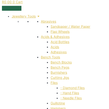
R
0,00
0
Cart
Jewellery Tools
Abrasives
Sandpaper / Water Paper
Flap Wheels
Acids & Adhesives
Acid Bottles
Acids
Adhesives
Bench Tools
Bench Blocks
Bench Pegs
Burnishers
Cutting Jigs
Files
- Diamond Files
- Hand Files
- Needle Files
Guillotine
Hammers