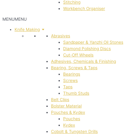
Stitching
Workbench Organiser
MENU
MENU
Knife Making
Abrasives
Sandpaper & Yanzhi Oil Stones
Diamond Polishing Discs
Cut-Off Wheels
Adhesives, Chemicals & Finishing
Bearing, Screws & Taps
Bearings
Screws
Taps
Thumb Studs
Belt Clips
Bolster Material
Pouches & Kydex
Pouches
Kydex
Cobolt & Tungsten Drills