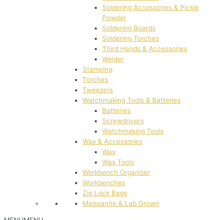
Soldering Accessories & Pickle
Powder
Soldering Boards
Soldering Torches
Third Hands & Accessories
Welder
Stamping
Torches
Tweezers
Watchmaking Tools & Batteries
Batteries
Screwdrivers
Watchmaking Tools
Wax & Accessories
Wax
Wax Tools
Workbench Organiser
Workbenches
Zip Lock Bags
Moissanite & Lab Grown