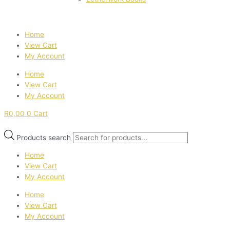
Home
View Cart
My Account
Home
View Cart
My Account
R
0,00
0
Cart
Products search
Home
View Cart
My Account
Home
View Cart
My Account