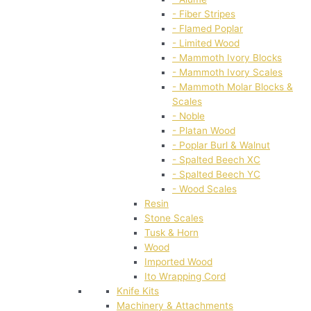
- Fiber Stripes
- Flamed Poplar
- Limited Wood
- Mammoth Ivory Blocks
- Mammoth Ivory Scales
- Mammoth Molar Blocks &
Scales
- Noble
- Platan Wood
- Poplar Burl & Walnut
- Spalted Beech XC
- Spalted Beech YC
- Wood Scales
Resin
Stone Scales
Tusk & Horn
Wood
Imported Wood
Ito Wrapping Cord
Knife Kits
Machinery & Attachments