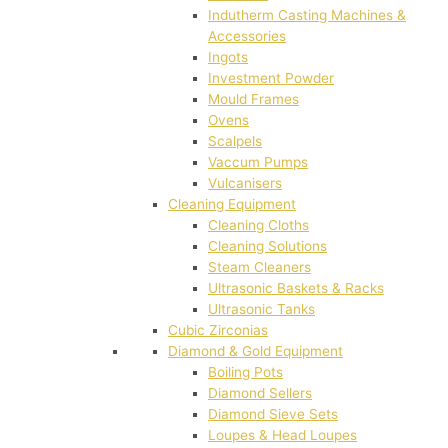
Indutherm Casting Machines &
Accessories
Ingots
Investment Powder
Mould Frames
Ovens
Scalpels
Vaccum Pumps
Vulcanisers
Cleaning Equipment
Cleaning Cloths
Cleaning Solutions
Steam Cleaners
Ultrasonic Baskets & Racks
Ultrasonic Tanks
Cubic Zirconias
Diamond & Gold Equipment
Boiling Pots
Diamond Sellers
Diamond Sieve Sets
Loupes & Head Loupes