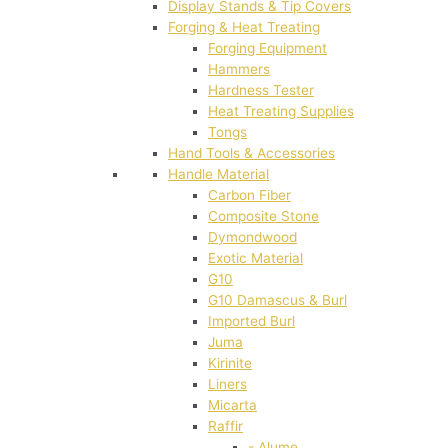
Display Stands & Tip Covers
Forging & Heat Treating
Forging Equipment
Hammers
Hardness Tester
Heat Treating Supplies
Tongs
Hand Tools & Accessories
Handle Material
Carbon Fiber
Composite Stone
Dymondwood
Exotic Material
G10
G10 Damascus & Burl
Imported Burl
Juma
Kirinite
Liners
Micarta
Raffir
- Alume