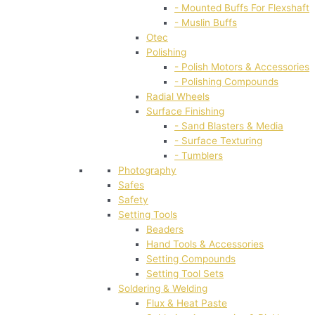
- Mounted Buffs For Flexshaft
- Muslin Buffs
Otec
Polishing
- Polish Motors & Accessories
- Polishing Compounds
Radial Wheels
Surface Finishing
- Sand Blasters & Media
- Surface Texturing
- Tumblers
Photography
Safes
Safety
Setting Tools
Beaders
Hand Tools & Accessories
Setting Compounds
Setting Tool Sets
Soldering & Welding
Flux & Heat Paste