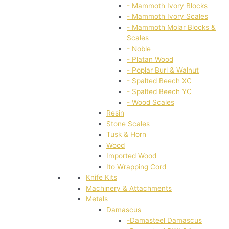
- Mammoth Ivory Blocks
- Mammoth Ivory Scales
- Mammoth Molar Blocks &
Scales
- Noble
- Platan Wood
- Poplar Burl & Walnut
- Spalted Beech XC
- Spalted Beech YC
- Wood Scales
Resin
Stone Scales
Tusk & Horn
Wood
Imported Wood
Ito Wrapping Cord
Knife Kits
Machinery & Attachments
Metals
Damascus
-Damasteel Damascus