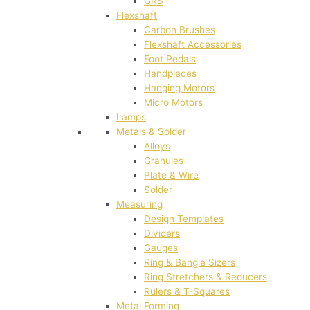
GRS
Flexshaft
Carbon Brushes
Flexshaft Accessories
Foot Pedals
Handpieces
Hanging Motors
Micro Motors
Lamps
Metals & Solder
Alloys
Granules
Plate & Wire
Solder
Measuring
Design Templates
Dividers
Gauges
Ring & Bangle Sizers
Ring Stretchers & Reducers
Rulers & T-Squares
Metal Forming