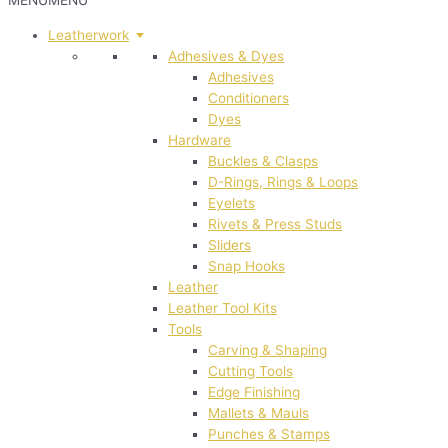
MENU
MENU
Leatherwork
Adhesives & Dyes
Adhesives
Conditioners
Dyes
Hardware
Buckles & Clasps
D-Rings, Rings & Loops
Eyelets
Rivets & Press Studs
Sliders
Snap Hooks
Leather
Leather Tool Kits
Tools
Carving & Shaping
Cutting Tools
Edge Finishing
Mallets & Mauls
Punches & Stamps