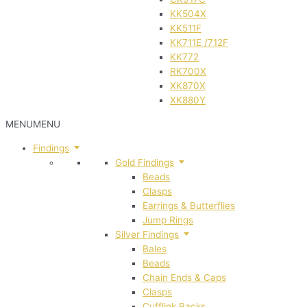
KK504X
KK511F
KK711E /712F
KK772
RK700X
XK870X
XK880Y
MENU
MENU
Findings
Gold Findings
Beads
Clasps
Earrings & Butterflies
Jump Rings
Silver Findings
Bales
Beads
Chain Ends & Caps
Clasps
Cufflink Backs