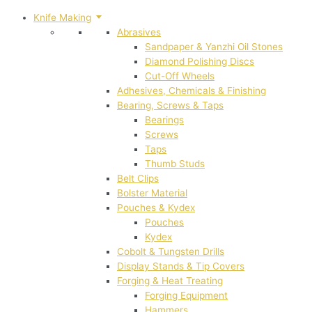
Knife Making
Abrasives
Sandpaper & Yanzhi Oil Stones
Diamond Polishing Discs
Cut-Off Wheels
Adhesives, Chemicals & Finishing
Bearing, Screws & Taps
Bearings
Screws
Taps
Thumb Studs
Belt Clips
Bolster Material
Pouches & Kydex
Pouches
Kydex
Cobolt & Tungsten Drills
Display Stands & Tip Covers
Forging & Heat Treating
Forging Equipment
Hammers