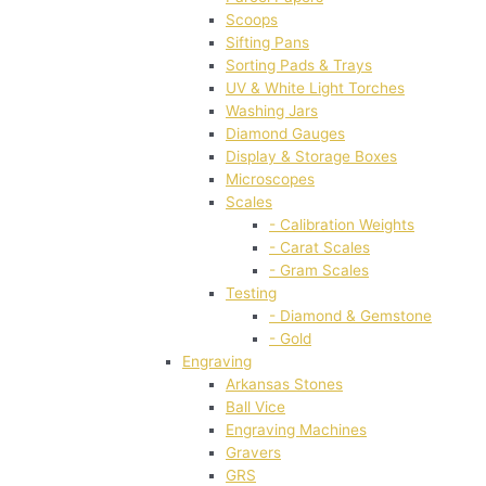
Scoops
Sifting Pans
Sorting Pads & Trays
UV & White Light Torches
Washing Jars
Diamond Gauges
Display & Storage Boxes
Microscopes
Scales
- Calibration Weights
- Carat Scales
- Gram Scales
Testing
- Diamond & Gemstone
- Gold
Engraving
Arkansas Stones
Ball Vice
Engraving Machines
Gravers
GRS