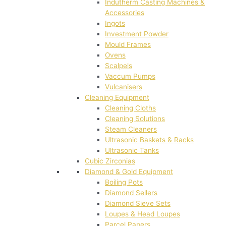
Indutherm Casting Machines &
Accessories
Ingots
Investment Powder
Mould Frames
Ovens
Scalpels
Vaccum Pumps
Vulcanisers
Cleaning Equipment
Cleaning Cloths
Cleaning Solutions
Steam Cleaners
Ultrasonic Baskets & Racks
Ultrasonic Tanks
Cubic Zirconias
Diamond & Gold Equipment
Boiling Pots
Diamond Sellers
Diamond Sieve Sets
Loupes & Head Loupes
Parcel Papers