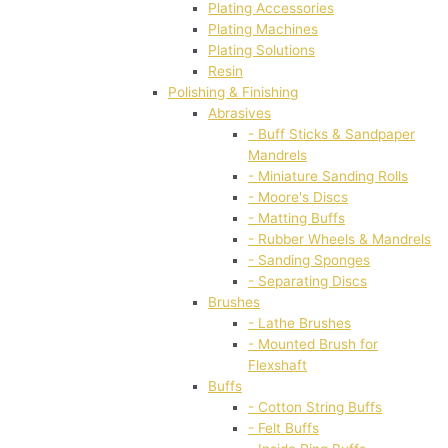
Plating Accessories
Plating Machines
Plating Solutions
Resin
Polishing & Finishing
Abrasives
- Buff Sticks & Sandpaper
Mandrels
- Miniature Sanding Rolls
- Moore's Discs
- Matting Buffs
- Rubber Wheels & Mandrels
- Sanding Sponges
- Separating Discs
Brushes
- Lathe Brushes
- Mounted Brush for
Flexshaft
Buffs
- Cotton String Buffs
- Felt Buffs