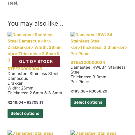
steel.
You may also like…
OUT OF STOCK
STEE300000024
Damasteel RWL34 Stainless
STEE300000043
Steel
Damasteel Stainless Steel
Thickness: 3.3mm
Damascus
Per Piece
Drakkar
Width: 26mm
R
183,38
–
R
3056,29
Thickness: 2.6mm & 3.3mm
Select options
R
248,04
–
R
2708,11
Select options