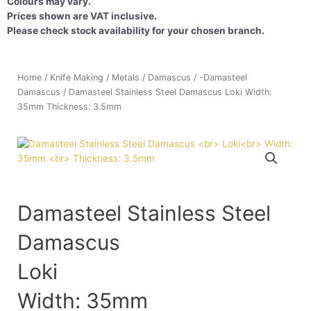
Colours may vary.
Prices shown are VAT inclusive.
Please check stock availability for your chosen branch.
Home
/
Knife Making
/
Metals
/
Damascus
/
-Damasteel
Damascus
/ Damasteel Stainless Steel Damascus Loki Width:
35mm Thickness: 3.5mm
Damasteel Stainless Steel
Damascus
Loki
Width: 35mm