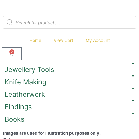
Home
View Cart
My Account
0
Jewellery Tools
Knife Making
Leatherwork
Findings
Books
Images are used for illustration purposes only.