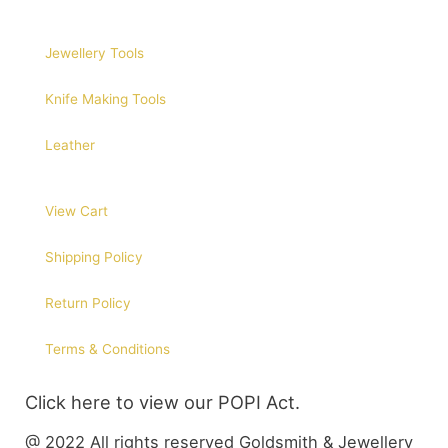
Jewellery Tools
Knife Making Tools
Leather
View Cart
Shipping Policy
Return Policy
Terms & Conditions
Click here to view our POPI Act.
@ 2022 All rights reserved Goldsmith & Jewellery