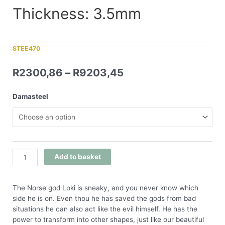
Thickness: 3.5mm
STEE470
R
2300,86
–
R
9203,45
Damasteel
Add to basket
The Norse god Loki is sneaky, and you never know which
side he is on. Even thou he has saved the gods from bad
situations he can also act like the evil himself. He has the
power to transform into other shapes, just like our beautiful