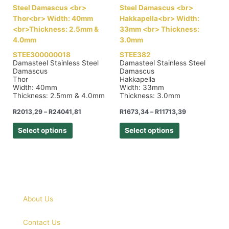
STEE300000018
STEE382
Damasteel Stainless Steel
Damasteel Stainless Steel
Damascus
Damascus
Thor
Hakkapella
Width: 40mm
Width: 33mm
Thickness: 2.5mm & 4.0mm
Thickness: 3.0mm
R
2013,29
–
R
24041,81
R
1673,34
–
R
11713,39
Select options
Select options
About Us
Contact Us