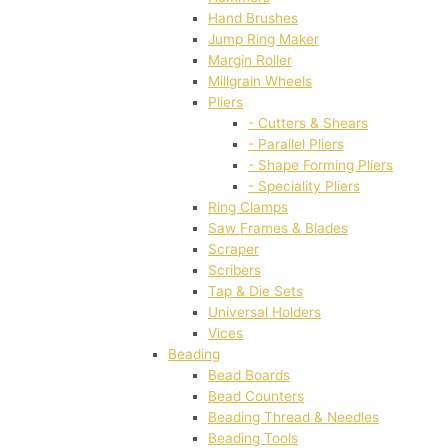
Hand Brushes
Jump Ring Maker
Margin Roller
Millgrain Wheels
Pliers
- Cutters & Shears
- Parallel Pliers
- Shape Forming Pliers
- Speciality Pliers
Ring Clamps
Saw Frames & Blades
Scraper
Scribers
Tap & Die Sets
Universal Holders
Vices
Beading
Bead Boards
Bead Counters
Beading Thread & Needles
Beading Tools