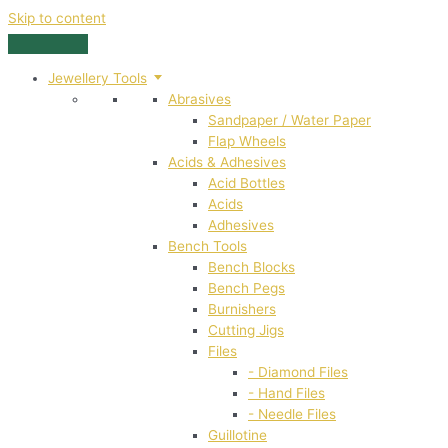
Skip to content
Jewellery Tools
Abrasives
Sandpaper / Water Paper
Flap Wheels
Acids & Adhesives
Acid Bottles
Acids
Adhesives
Bench Tools
Bench Blocks
Bench Pegs
Burnishers
Cutting Jigs
Files
- Diamond Files
- Hand Files
- Needle Files
Guillotine