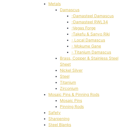
Metals
Damascus
-Damasteel Damascus
-Damasteel RWL34
-Vegas Forge
-Takefu & Sanyo Riki
- Local Damascus
- Mokume Gane
- Titanium Damascus
Brass, Copper & Stainless Steel
Sheet
Nickel Silver
Steel
Titanium
Zirconium
Mosaic Pins & Pinning Rods
Mosaic Pins
Pinning Rods
Safety
Sharpening
Steel Blanks