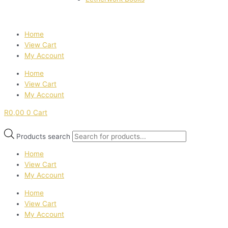
Home
View Cart
My Account
Home
View Cart
My Account
R
0,00
0
Cart
Products search
Home
View Cart
My Account
Home
View Cart
My Account