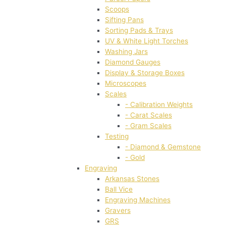
Scoops
Sifting Pans
Sorting Pads & Trays
UV & White Light Torches
Washing Jars
Diamond Gauges
Display & Storage Boxes
Microscopes
Scales
- Calibration Weights
- Carat Scales
- Gram Scales
Testing
- Diamond & Gemstone
- Gold
Engraving
Arkansas Stones
Ball Vice
Engraving Machines
Gravers
GRS