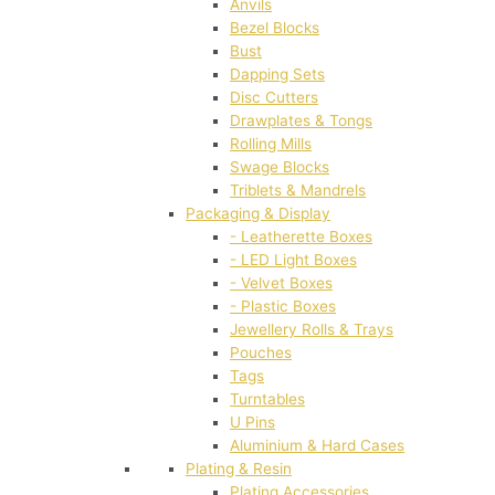
Anvils
Bezel Blocks
Bust
Dapping Sets
Disc Cutters
Drawplates & Tongs
Rolling Mills
Swage Blocks
Triblets & Mandrels
Packaging & Display
- Leatherette Boxes
- LED Light Boxes
- Velvet Boxes
- Plastic Boxes
Jewellery Rolls & Trays
Pouches
Tags
Turntables
U Pins
Aluminium & Hard Cases
Plating & Resin
Plating Accessories