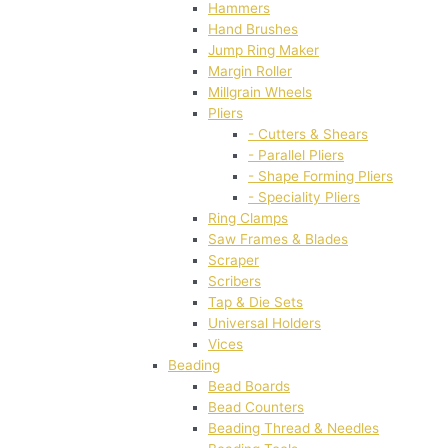
Hammers
Hand Brushes
Jump Ring Maker
Margin Roller
Millgrain Wheels
Pliers
- Cutters & Shears
- Parallel Pliers
- Shape Forming Pliers
- Speciality Pliers
Ring Clamps
Saw Frames & Blades
Scraper
Scribers
Tap & Die Sets
Universal Holders
Vices
Beading
Bead Boards
Bead Counters
Beading Thread & Needles