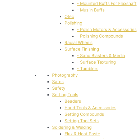
- Mounted Buffs For Flexshaft
- Muslin Buffs
Otec
Polishing
- Polish Motors & Accessories
- Polishing Compounds
Radial Wheels
Surface Finishing
- Sand Blasters & Media
- Surface Texturing
- Tumblers
Photography
Safes
Safety
Setting Tools
Beaders
Hand Tools & Accessories
Setting Compounds
Setting Tool Sets
Soldering & Welding
Flux & Heat Paste