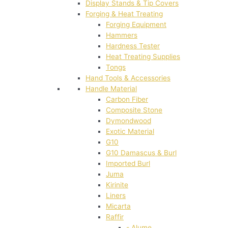
Display Stands & Tip Covers
Forging & Heat Treating
Forging Equipment
Hammers
Hardness Tester
Heat Treating Supplies
Tongs
Hand Tools & Accessories
Handle Material
Carbon Fiber
Composite Stone
Dymondwood
Exotic Material
G10
G10 Damascus & Burl
Imported Burl
Juma
Kirinite
Liners
Micarta
Raffir
- Alume