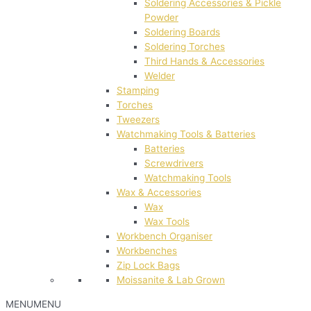
Soldering Accessories & Pickle
Powder
Soldering Boards
Soldering Torches
Third Hands & Accessories
Welder
Stamping
Torches
Tweezers
Watchmaking Tools & Batteries
Batteries
Screwdrivers
Watchmaking Tools
Wax & Accessories
Wax
Wax Tools
Workbench Organiser
Workbenches
Zip Lock Bags
Moissanite & Lab Grown
MENU
MENU