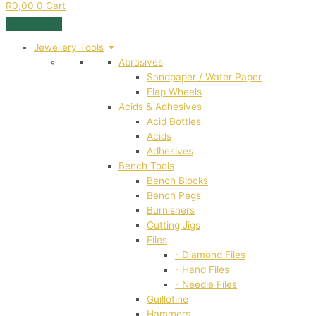
R
0,00
0
Cart
Jewellery Tools
Abrasives
Sandpaper / Water Paper
Flap Wheels
Acids & Adhesives
Acid Bottles
Acids
Adhesives
Bench Tools
Bench Blocks
Bench Pegs
Burnishers
Cutting Jigs
Files
- Diamond Files
- Hand Files
- Needle Files
Guillotine
Hammers