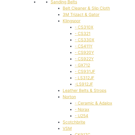
Sanding Belts
Belt Cleaner & Slip Cloth
3M Trizact & Gator
Klingspor
- CS310X
- CS321
- CS330X
- CS411Y
- CS920Y
- CS922Y
- GX712
- CS931JF
- LS312JF
-LS912JF
Leather Belts & Strops
Norton
- Ceramic & Adalox
- Norax
- U254
Scotchbrite
VSM
CK917C