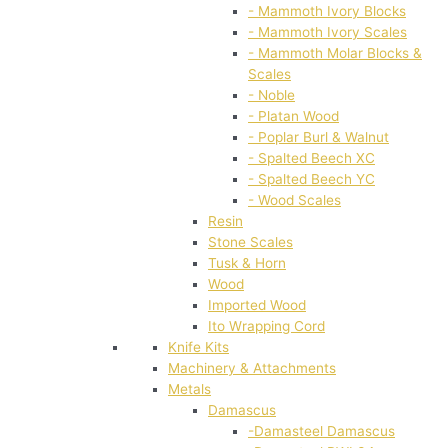
- Mammoth Ivory Blocks
- Mammoth Ivory Scales
- Mammoth Molar Blocks &
Scales
- Noble
- Platan Wood
- Poplar Burl & Walnut
- Spalted Beech XC
- Spalted Beech YC
- Wood Scales
Resin
Stone Scales
Tusk & Horn
Wood
Imported Wood
Ito Wrapping Cord
Knife Kits
Machinery & Attachments
Metals
Damascus
-Damasteel Damascus