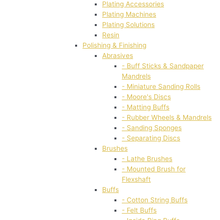
Plating Accessories
Plating Machines
Plating Solutions
Resin
Polishing & Finishing
Abrasives
- Buff Sticks & Sandpaper
Mandrels
- Miniature Sanding Rolls
- Moore's Discs
- Matting Buffs
- Rubber Wheels & Mandrels
- Sanding Sponges
- Separating Discs
Brushes
- Lathe Brushes
- Mounted Brush for
Flexshaft
Buffs
- Cotton String Buffs
- Felt Buffs