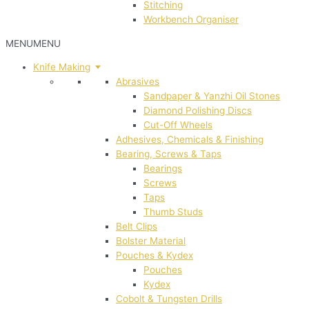
Stitching
Workbench Organiser
MENU
MENU
Knife Making
Abrasives
Sandpaper & Yanzhi Oil Stones
Diamond Polishing Discs
Cut-Off Wheels
Adhesives, Chemicals & Finishing
Bearing, Screws & Taps
Bearings
Screws
Taps
Thumb Studs
Belt Clips
Bolster Material
Pouches & Kydex
Pouches
Kydex
Cobolt & Tungsten Drills