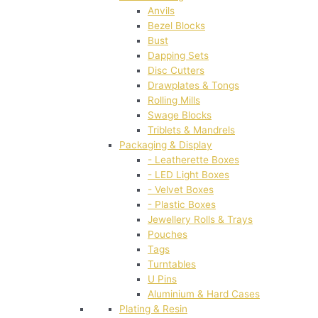
Anvils
Bezel Blocks
Bust
Dapping Sets
Disc Cutters
Drawplates & Tongs
Rolling Mills
Swage Blocks
Triblets & Mandrels
Packaging & Display
- Leatherette Boxes
- LED Light Boxes
- Velvet Boxes
- Plastic Boxes
Jewellery Rolls & Trays
Pouches
Tags
Turntables
U Pins
Aluminium & Hard Cases
Plating & Resin