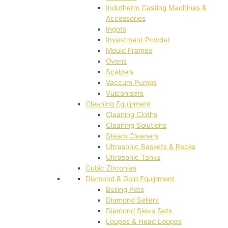
Indutherm Casting Machines &
Accessories
Ingots
Investment Powder
Mould Frames
Ovens
Scalpels
Vaccum Pumps
Vulcanisers
Cleaning Equipment
Cleaning Cloths
Cleaning Solutions
Steam Cleaners
Ultrasonic Baskets & Racks
Ultrasonic Tanks
Cubic Zirconias
Diamond & Gold Equipment
Boiling Pots
Diamond Sellers
Diamond Sieve Sets
Loupes & Head Loupes