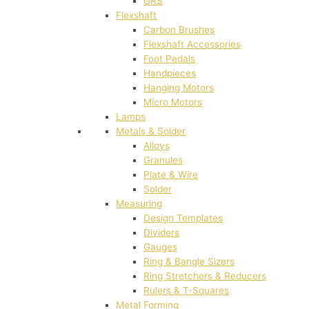
GRS
Flexshaft
Carbon Brushes
Flexshaft Accessories
Foot Pedals
Handpieces
Hanging Motors
Micro Motors
Lamps
Metals & Solder
Alloys
Granules
Plate & Wire
Solder
Measuring
Design Templates
Dividers
Gauges
Ring & Bangle Sizers
Ring Stretchers & Reducers
Rulers & T-Squares
Metal Forming