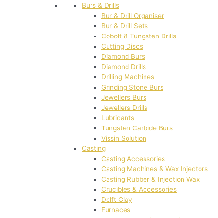
Burs & Drills
Bur & Drill Organiser
Bur & Drill Sets
Cobolt & Tungsten Drills
Cutting Discs
Diamond Burs
Diamond Drills
Drilling Machines
Grinding Stone Burs
Jewellers Burs
Jewellers Drills
Lubricants
Tungsten Carbide Burs
Vissin Solution
Casting
Casting Accessories
Casting Machines & Wax Injectors
Casting Rubber & Injection Wax
Crucibles & Accessories
Delft Clay
Furnaces