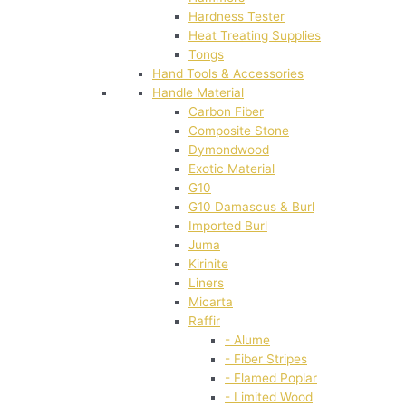
Hardness Tester
Heat Treating Supplies
Tongs
Hand Tools & Accessories
Handle Material
Carbon Fiber
Composite Stone
Dymondwood
Exotic Material
G10
G10 Damascus & Burl
Imported Burl
Juma
Kirinite
Liners
Micarta
Raffir
- Alume
- Fiber Stripes
- Flamed Poplar
- Limited Wood