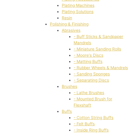
Plating Machines
Plating Solutions
Resin
Polishing & Finishing
Abrasives
- Buff Sticks & Sandpaper
Mandrels
- Miniature Sanding Rolls
- Moore's Discs
- Matting Buffs
- Rubber Wheels & Mandrels
- Sanding Sponges
- Separating Discs
Brushes
- Lathe Brushes
- Mounted Brush for
Flexshaft
Buffs
- Cotton String Buffs
- Felt Buffs
- Inside Ring Buffs