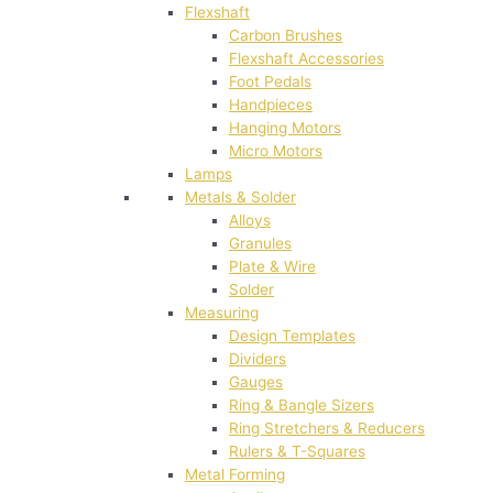
Flexshaft
Carbon Brushes
Flexshaft Accessories
Foot Pedals
Handpieces
Hanging Motors
Micro Motors
Lamps
Metals & Solder
Alloys
Granules
Plate & Wire
Solder
Measuring
Design Templates
Dividers
Gauges
Ring & Bangle Sizers
Ring Stretchers & Reducers
Rulers & T-Squares
Metal Forming