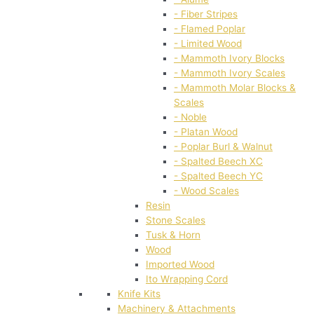
- Fiber Stripes
- Flamed Poplar
- Limited Wood
- Mammoth Ivory Blocks
- Mammoth Ivory Scales
- Mammoth Molar Blocks &
Scales
- Noble
- Platan Wood
- Poplar Burl & Walnut
- Spalted Beech XC
- Spalted Beech YC
- Wood Scales
Resin
Stone Scales
Tusk & Horn
Wood
Imported Wood
Ito Wrapping Cord
Knife Kits
Machinery & Attachments