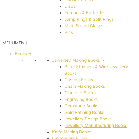
Discs
Earrings & Butterflies
Jump Rings & Split Rings
Multi Strand Clasps
Pins
MENU
MENU
Books
Jewellery Making Books
Bead Stringing & Wire Jewellery
Books
Casting Books
Chain Making Books
Diamond Books
Engraving Books
Gemstone Books
Gold Refining Books
Jewellery Design Books
Jewellery Manufacturing Books
Knife Making Books
Letherwork Books