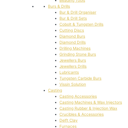
Beading Tools
Burs & Drills
Bur & Drill Organiser
Bur & Drill Sets
Cobolt & Tungsten Drills
Cutting Discs
Diamond Burs
Diamond Drills
Drilling Machines
Grinding Stone Burs
Jewellers Burs
Jewellers Drills
Lubricants
Tungsten Carbide Burs
Vissin Solution
Casting
Casting Accessories
Casting Machines & Wax Injectors
Casting Rubber & Injection Wax
Crucibles & Accessories
Delft Clay
Furnaces