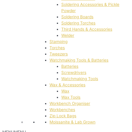
Soldering Accessories & Pickle
Powder
Soldering Boards
Soldering Torches
Third Hands & Accessories
Welder
Stamping
Torches
Tweezers
Watchmaking Tools & Batteries
Batteries
Screwdrivers
Watchmaking Tools
Wax & Accessories
Wax
Wax Tools
Workbench Organiser
Workbenches
Zip Lock Bags
Moissanite & Lab Grown