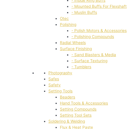
- Inside Ring Buffs
- Mounted Buffs For Flexshaft
- Muslin Buffs
Otec
Polishing
- Polish Motors & Accessories
- Polishing Compounds
Radial Wheels
Surface Finishing
- Sand Blasters & Media
- Surface Texturing
- Tumblers
Photography
Safes
Safety
Setting Tools
Beaders
Hand Tools & Accessories
Setting Compounds
Setting Tool Sets
Soldering & Welding
Flux & Heat Paste