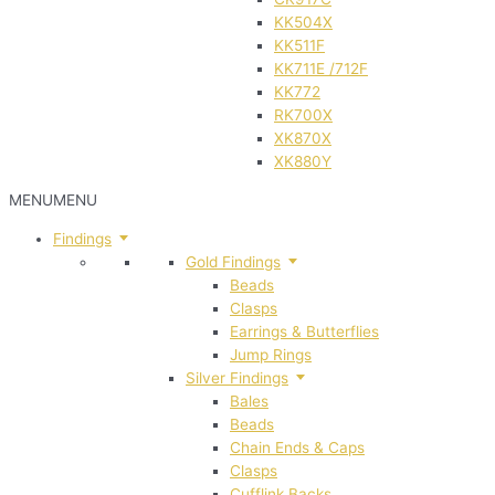
KK504X
KK511F
KK711E /712F
KK772
RK700X
XK870X
XK880Y
MENU
MENU
Findings
Gold Findings
Beads
Clasps
Earrings & Butterflies
Jump Rings
Silver Findings
Bales
Beads
Chain Ends & Caps
Clasps
Cufflink Backs