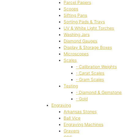
Parcel Papers
Scoops
Sifting Pans
Sorting Pads & Trays
UV & White Light Torches
Washing Jars
Diamond Gauges
Display & Storage Boxes
Microscopes
Scales
- Calibration Weights
- Carat Scales
- Gram Scales
Testing
- Diamond & Gemstone
- Gold
Engraving
Arkansas Stones
Ball Vice
Engraving Machines
Gravers