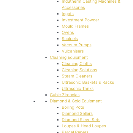
Indutherm Casting Machines &
Accessories
Ingots
Investment Powder
Mould Frames
Ovens
Scalpels
Vaccum Pumps
Vulcanisers
Cleaning Equipment
Cleaning Cloths
Cleaning Solutions
Steam Cleaners
Ultrasonic Baskets & Racks
Ultrasonic Tanks
Cubic Zirconias
Diamond & Gold Equipment
Boiling Pots
Diamond Sellers
Diamond Sieve Sets
Loupes & Head Loupes
Parcel Papers