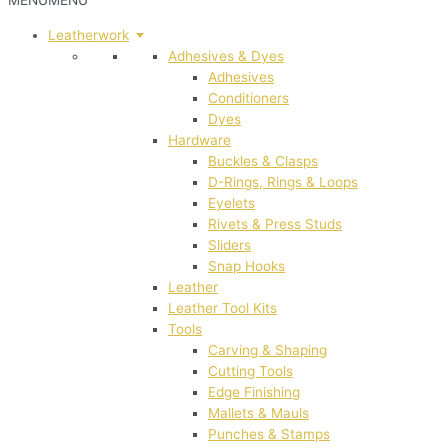
MENU
MENU
Leatherwork
Adhesives & Dyes
Adhesives
Conditioners
Dyes
Hardware
Buckles & Clasps
D-Rings, Rings & Loops
Eyelets
Rivets & Press Studs
Sliders
Snap Hooks
Leather
Leather Tool Kits
Tools
Carving & Shaping
Cutting Tools
Edge Finishing
Mallets & Mauls
Punches & Stamps