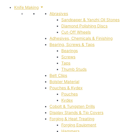
Knife Making
Abrasives
Sandpaper & Yanzhi Oil Stones
Diamond Polishing Discs
Cut-Off Wheels
Adhesives, Chemicals & Finishing
Bearing, Screws & Taps
Bearings
Screws
Taps
Thumb Studs
Belt Clips
Bolster Material
Pouches & Kydex
Pouches
Kydex
Cobolt & Tungsten Drills
Display Stands & Tip Covers
Forging & Heat Treating
Forging Equipment
Hammers